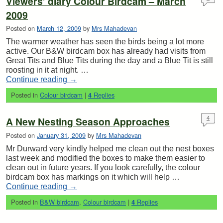
Viewers’ diary Colour Birdcam – March
2009
Posted on
March 12, 2009
by
Mrs Mahadevan
The warmer weather has seen the birds being a lot more
active. Our B&W birdcam box has already had visits from
Great Tits and Blue Tits during the day and a Blue Tit is still
roosting in it at night. …
Continue reading
→
Posted in
Colour birdcam
|
Replies
4
A New Nesting Season Approaches
4
Posted on
January 31, 2009
by
Mrs Mahadevan
Mr Durward very kindly helped me clean out the nest boxes
last week and modified the boxes to make them easier to
clean out in future years. If you look carefully, the colour
birdcam box has markings on it which will help …
Continue reading
→
Posted in
B&W birdcam
,
Colour birdcam
|
Replies
4