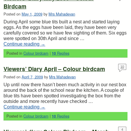
Birdcam
Posted on
May 1, 2009
by
Mrs Mahadevan
During April some blue tits built a nest and started laying
eggs. As the eggs have been laid, they have been very
carefully covered so we have few sighting of them. Six eggs
were spotted on 30th April and since …
Continue reading
→
Posted in
Colour birdcam
|
Replies
10
Viewers’ Diary April – Colour birdcam
10
Posted on
April 7, 2009
by
Mrs Mahadevan
Up until now there hasn’t been much activity in our nest box
around the back of the school near the kitchen. A couple of
blue tits have been spotted investigating the box from the
outside and more recently have checked …
Continue reading
→
Posted in
Colour birdcam
|
Replies
10
4