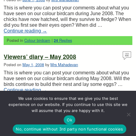
This is where you can post your comments about what you
have seen on our colour birdcam during June 2008. The
chicks have now hatched, will they survive to fledge? When
did you first see their eyes open? When did …
Continue reading
→
Posted in
Colour birdcam
|
Replies
24
Viewers’ diary – May 2008
22
Posted on
May 1, 2008
by
Mrs Mahadevan
This is where you can post your comments about what you
have seen on our colour birdcam during May 2008. Will the
birds continue to build their nest and lay some eggs? …
Continue reading
→
We use cookies to ensure that we give you the best
Posted in
Colour birdcam
|
Replies
22
experience on our website. If you continue to use this site we
will assume that you are happy with it.
Post navigation
←
Older posts
Newer posts
→
Ok
© 2026 -
Stretton Handley Primary School Birdcam & Wildlife Blog
No, continue without 3rd party non functional cookies