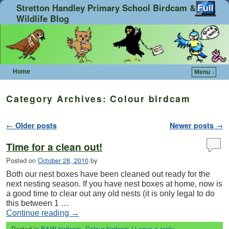
Stretton Handley Primary School Birdcam &
Wildlife Blog
Home
Menu ↓
Skip to primary content
Skip to secondary content
Category Archives:
Colour birdcam
Post navigation
←
Older posts
Newer posts
→
Time for a clean out!
Posted on
October 28, 2010
by
Both our nest boxes have been cleaned out ready for the
next nesting season. If you have nest boxes at home, now is
a good time to clear out any old nests (it is only legal to do
this between 1 …
Continue reading
→
Posted in
B&W birdcam
,
Colour birdcam
|
Leave a reply