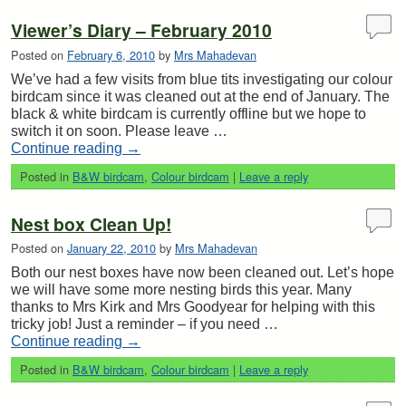
Viewer’s Diary – February 2010
Posted on
February 6, 2010
by
Mrs Mahadevan
We’ve had a few visits from blue tits investigating our colour
birdcam since it was cleaned out at the end of January. The
black & white birdcam is currently offline but we hope to
switch it on soon. Please leave …
Continue reading
→
Posted in
B&W birdcam
,
Colour birdcam
|
Leave a reply
Nest box Clean Up!
Posted on
January 22, 2010
by
Mrs Mahadevan
Both our nest boxes have now been cleaned out. Let’s hope
we will have some more nesting birds this year. Many
thanks to Mrs Kirk and Mrs Goodyear for helping with this
tricky job! Just a reminder – if you need …
Continue reading
→
Posted in
B&W birdcam
,
Colour birdcam
|
Leave a reply