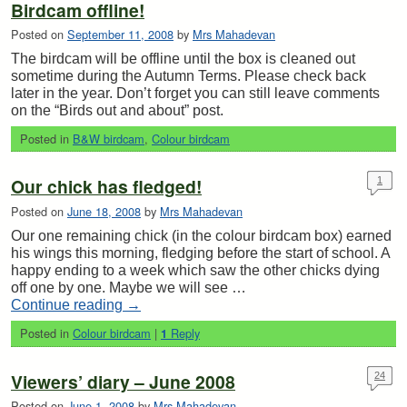
Birdcam offline!
Posted on
September 11, 2008
by
Mrs Mahadevan
The birdcam will be offline until the box is cleaned out
sometime during the Autumn Terms. Please check back
later in the year. Don’t forget you can still leave comments
on the “Birds out and about” post.
Posted in
B&W birdcam
,
Colour birdcam
Our chick has fledged!
1
Posted on
June 18, 2008
by
Mrs Mahadevan
Our one remaining chick (in the colour birdcam box) earned
his wings this morning, fledging before the start of school. A
happy ending to a week which saw the other chicks dying
off one by one. Maybe we will see …
Continue reading
→
Posted in
Colour birdcam
|
Reply
1
Viewers’ diary – June 2008
24
Posted on
June 1, 2008
by
Mrs Mahadevan