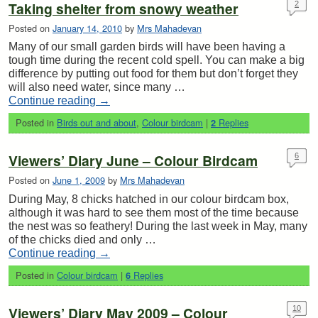
Taking shelter from snowy weather
2
Posted on
January 14, 2010
by
Mrs Mahadevan
Many of our small garden birds will have been having a
tough time during the recent cold spell. You can make a big
difference by putting out food for them but don’t forget they
will also need water, since many …
Continue reading
→
Posted in
Birds out and about
,
Colour birdcam
|
Replies
2
Viewers’ Diary June – Colour Birdcam
6
Posted on
June 1, 2009
by
Mrs Mahadevan
During May, 8 chicks hatched in our colour birdcam box,
although it was hard to see them most of the time because
the nest was so feathery! During the last week in May, many
of the chicks died and only …
Continue reading
→
Posted in
Colour birdcam
|
Replies
6
Viewers’ Diary May 2009 – Colour
10