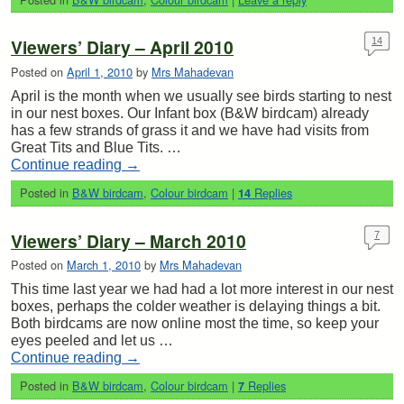
Viewers’ Diary – April 2010
14
Posted on
April 1, 2010
by
Mrs Mahadevan
April is the month when we usually see birds starting to nest
in our nest boxes. Our Infant box (B&W birdcam) already
has a few strands of grass it and we have had visits from
Great Tits and Blue Tits. …
Continue reading
→
Posted in
B&W birdcam
,
Colour birdcam
|
Replies
14
Viewers’ Diary – March 2010
7
Posted on
March 1, 2010
by
Mrs Mahadevan
This time last year we had had a lot more interest in our nest
boxes, perhaps the colder weather is delaying things a bit.
Both birdcams are now online most the time, so keep your
eyes peeled and let us …
Continue reading
→
Posted in
B&W birdcam
,
Colour birdcam
|
Replies
7