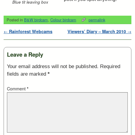
Blue tit leaving box
Posted in
B&W birdcam
,
Colour birdcam
permalink
Post navigation
←
Rainforest Webcams
Viewers’ Diary – March 2010
→
Leave a Reply
Your email address will not be published.
Required
fields are marked
*
Comment
*