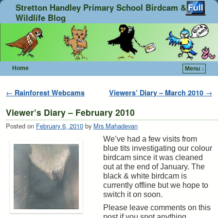
Stretton Handley Primary School Birdcam &
Wildlife Blog
Home
Menu ↓
Skip to primary content
Skip to secondary content
Post navigation
←
Rainforest Webcams
Viewers’ Diary – March 2010
→
Viewer’s Diary – February 2010
Posted on
February 6, 2010
by
Mrs Mahadevan
We’ve had a few visits from
blue tits investigating our colour
birdcam since it was cleaned
out at the end of January. The
black & white birdcam is
currently offline but we hope to
switch it on soon.
Please leave comments on this
post if you spot anything.