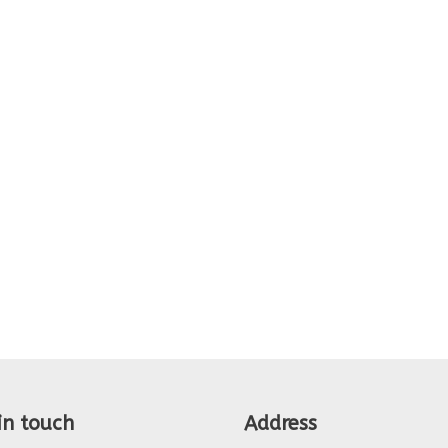
in touch
Address