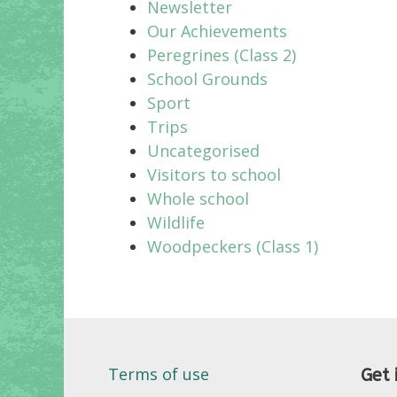
Newsletter
Our Achievements
Peregrines (Class 2)
School Grounds
Sport
Trips
Uncategorised
Visitors to school
Whole school
Wildlife
Woodpeckers (Class 1)
Terms of use
Get 