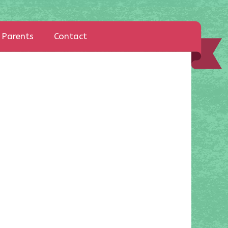
Parents
Contact