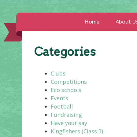
Home
About U
Categories
Clubs
Competitions
Eco schools
Events
Football
Fundraising
Have your say
Kingfishers (Class 3)