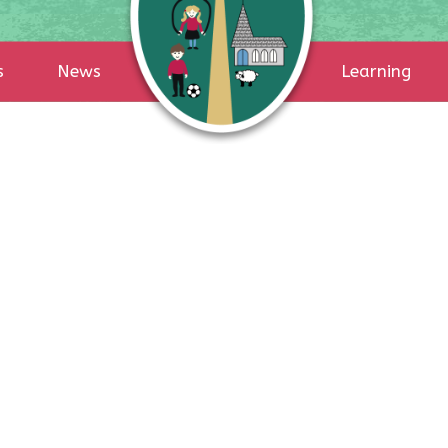
s
News
Learning