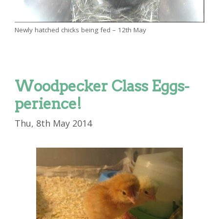
Newly hatched chicks being fed – 12th May
Woodpecker Class Eggs-
perience!
Thu, 8th May 2014