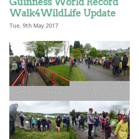
Guinness World Record
Walk4WildLife Update
Tue, 9th May 2017
Listening to the audio
Setting off in the rain!
trail