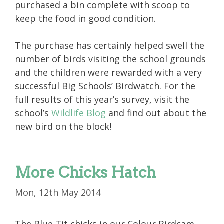
purchased a bin complete with scoop to
keep the food in good condition.
The purchase has certainly helped swell the
number of birds visiting the school grounds
and the children were rewarded with a very
successful Big Schools’ Birdwatch. For the
full results of this year’s survey, visit the
school’s
Wildlife Blog
and find out about the
new bird on the block!
More Chicks Hatch
Mon, 12th May 2014