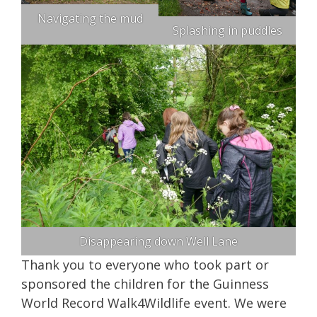
Navigating the mud
Splashing in puddles
Disappearing down Well Lane
Thank you to everyone who took part or
sponsored the children for the Guinness
World Record Walk4Wildlife event. We were