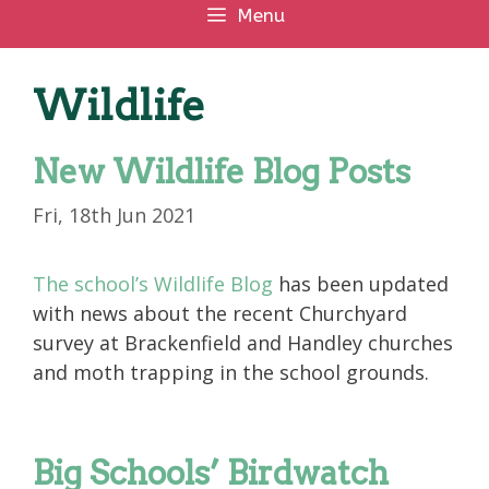
Menu
Wildlife
New Wildlife Blog Posts
Fri, 18th Jun 2021
The school’s Wildlife Blog
has been updated
with news about the recent Churchyard
survey at Brackenfield and Handley churches
and moth trapping in the school grounds.
Big Schools’ Birdwatch