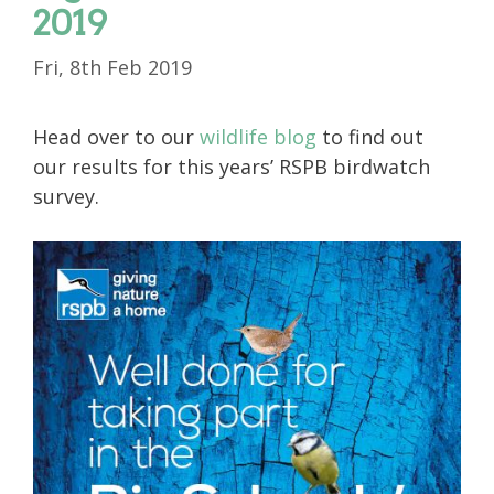
2019
Fri, 8th Feb 2019
Head over to our
wildlife blog
to find out
our results for this years’ RSPB birdwatch
survey.