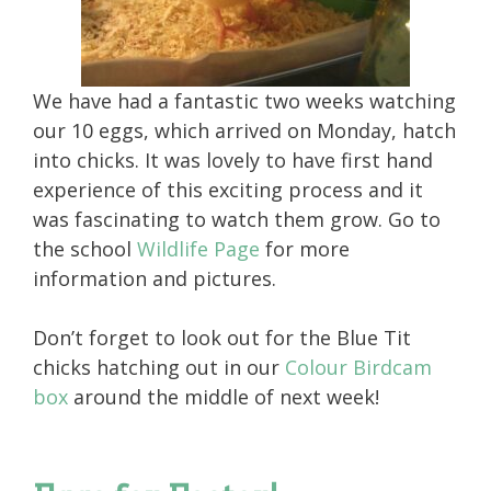
We have had a fantastic two weeks watching
our 10 eggs, which arrived on Monday, hatch
into chicks. It was lovely to have first hand
experience of this exciting process and it
was fascinating to watch them grow. Go to
the school
Wildlife Page
for more
information and pictures.
Don’t forget to look out for the Blue Tit
chicks hatching out in our
Colour Birdcam
box
around the middle of next week!