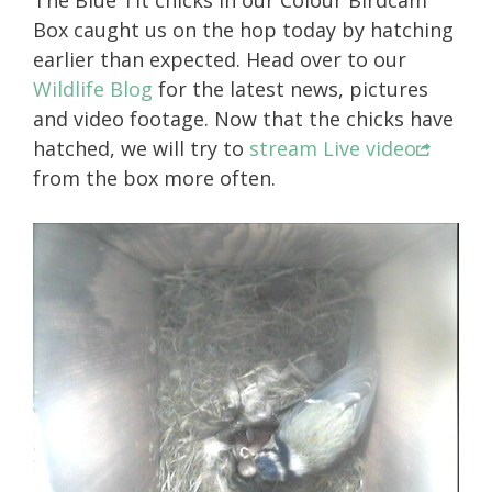
The Blue Tit chicks in our Colour Birdcam
Box caught us on the hop today by hatching
earlier than expected. Head over to our
Wildlife Blog
for the latest news, pictures
and video footage. Now that the chicks have
hatched, we will try to
stream Live video
from the box more often.