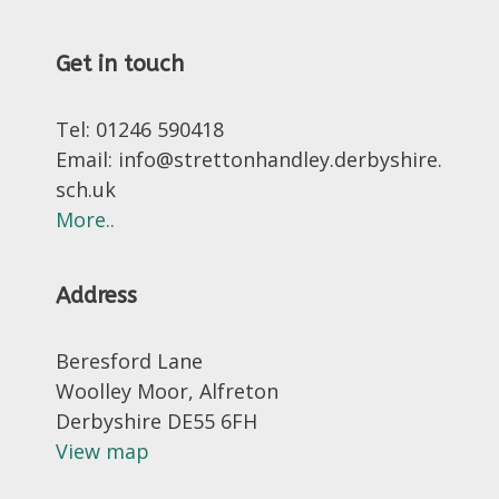
Get in touch
Tel: 01246 590418
Email: info@strettonhandley.derbyshire.
sch.uk
More..
Address
Beresford Lane
Woolley Moor, Alfreton
Derbyshire DE55 6FH
View map