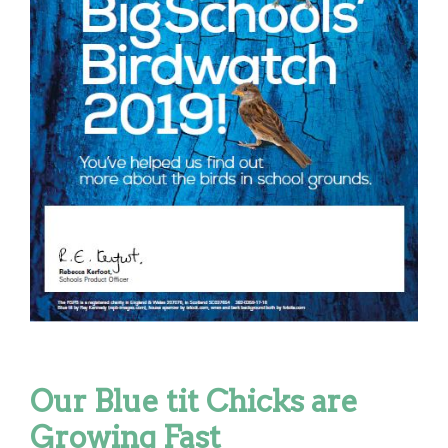
Our Blue tit Chicks are
Growing Fast