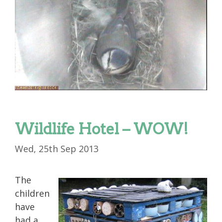
Wildlife Hotel – WOW!
Wed, 25th Sep 2013
The
children
have
had a