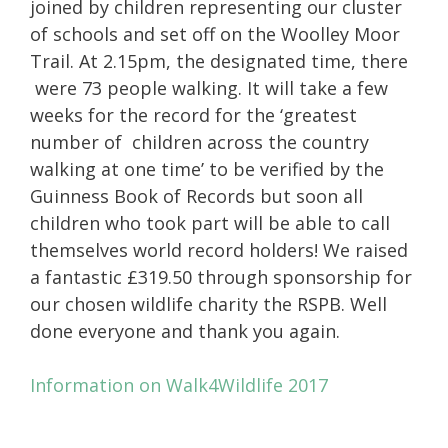
joined by children representing our cluster
of schools and set off on the Woolley Moor
Trail. At 2.15pm, the designated time, there
were 73 people walking. It will take a few
weeks for the record for the ‘greatest
number of children across the country
walking at one time’ to be verified by the
Guinness Book of Records but soon all
children who took part will be able to call
themselves world record holders! We raised
a fantastic £319.50 through sponsorship for
our chosen wildlife charity the RSPB. Well
done everyone and thank you again.
Information on Walk4Wildlife 2017