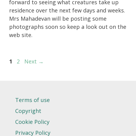
forward to seeing what creatures take up
residence over the next few days and weeks.
Mrs Mahadevan will be posting some
photographs soon so keep a look out on the
web site.
Page
Page
1
2
Next
→
Terms of use
Copyright
Cookie Policy
Privacy Policy