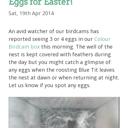
Eggs for Easter!
Sat, 19th Apr 2014
An avid watcher of our birdcams has
reported seeing 3 or 4 eggs in our
Colour
Birdcam box
this morning. The well of the
nest is kept covered with feathers during
the day but you might catch a glimpse of
any eggs when the roosting Blue Tit leaves
the nest at dawn or when returning at night.
Let us know if you spot any eggs.