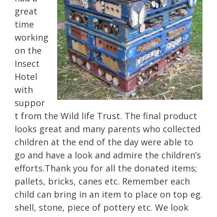
great
time
working
on the
Insect
Hotel
with
suppor
t from the Wild life Trust. The final product
looks great and many parents who collected
children at the end of the day were able to
go and have a look and admire the children’s
efforts.Thank you for all the donated items;
pallets, bricks, canes etc. Remember each
child can bring in an item to place on top eg.
shell, stone, piece of pottery etc. We look