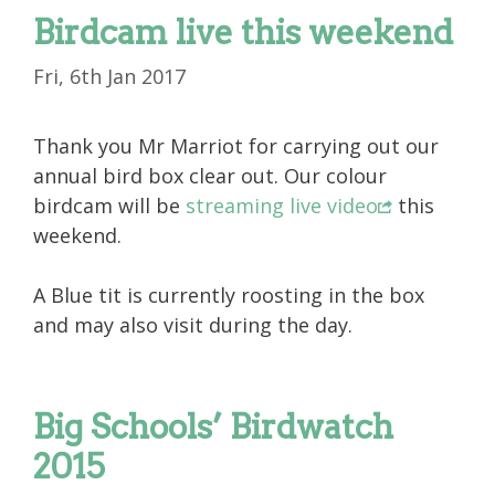
Birdcam live this weekend
Fri, 6th Jan 2017
Thank you Mr Marriot for carrying out our
annual bird box clear out. Our colour
birdcam will be
streaming live video
this
weekend.
A Blue tit is currently roosting in the box
and may also visit during the day.
Big Schools’ Birdwatch
2015