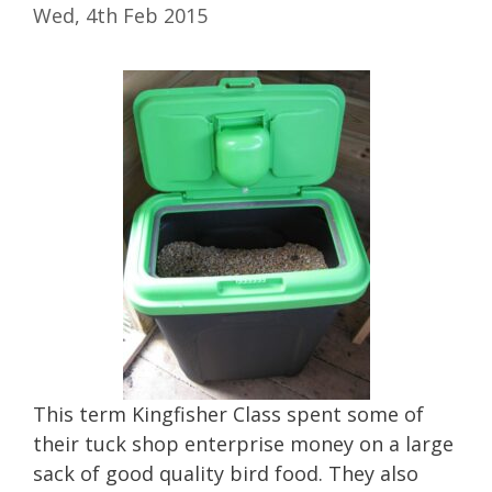
Wed, 4th Feb 2015
This term Kingfisher Class spent some of
their tuck shop enterprise money on a large
sack of good quality bird food. They also