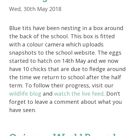
Wed, 30th May 2018
Blue tits have been nesting in a box around
the back of the school. This box is fitted
with a colour camera which uploads
snapshots to the school website. The eggs
started to hatch on 14th May and we now
have 10 chicks that are due to fledge around
the time we return to school after the half
term. To follow their progress, visit our
wildlife blog
and
watch the live feed
. Don’t
forget to leave a comment about what you
have seen.