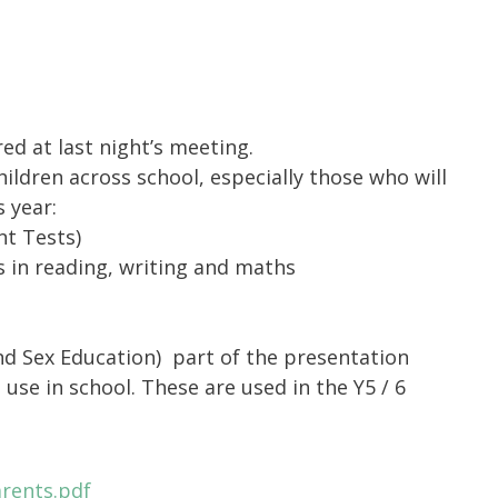
ed at last night’s meeting.
hildren across school, especially those who will
 year:
nt Tests)
 in reading, writing and maths
nd Sex Education)
part of the presentation
 use in school. These are used in the Y5 / 6
rents.pdf