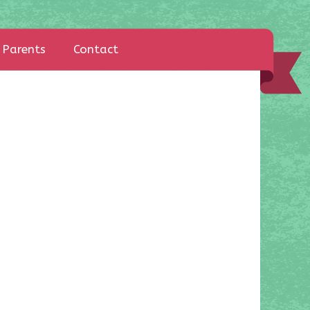
Parents
Contact