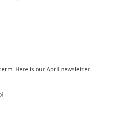
erm. Here is our April newsletter.
ol