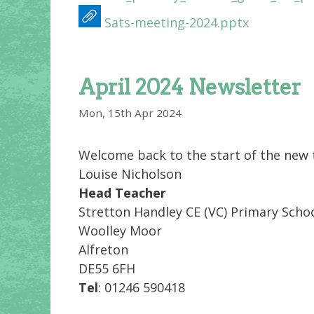
Sats-meeting-2024.pptx
April 2024 Newsletter
Mon, 15th Apr 2024
Welcome back to the start of the new t
Louise Nicholson
Head Teacher
Stretton Handley CE (VC) Primary Scho
Woolley Moor
Alfreton
DE55 6FH
Tel
: 01246 590418