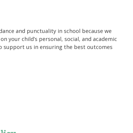
dance and punctuality in school because we
n your child’s personal, social, and academic
p support us in ensuring the best outcomes