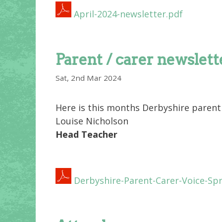
April-2024-newsletter.pdf
Parent / carer newslett
Sat, 2nd Mar 2024
Here is this months Derbyshire parent 
Louise Nicholson
Head Teacher
Derbyshire-Parent-Carer-Voice-Spr