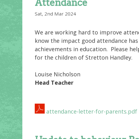
Attendance
Sat, 2nd Mar 2024
We are working hard to improve atten
know the impact good attendance has o
achievements in education. Please hel
for the children of Stretton Handley.
Louise Nicholson
Head Teacher
attendance-letter-for-parents.pdf