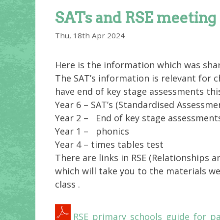
SATs and RSE meeting
Thu, 18th Apr 2024
Here is the information which was shar
The SAT’s information is relevant for c
have end of key stage assessments this
Year 6 – SAT’s (Standardised Assessme
Year 2 – End of key stage assessments
Year 1 – phonics
Year 4 – times tables test
There are links in RSE
(Relationships a
which will take you to the materials we
class .
RSE_primary_schools_guide_for_pa