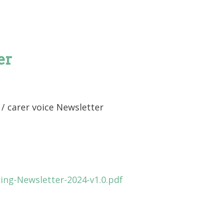
er
/ carer voice Newsletter
ing-Newsletter-2024-v1.0.pdf