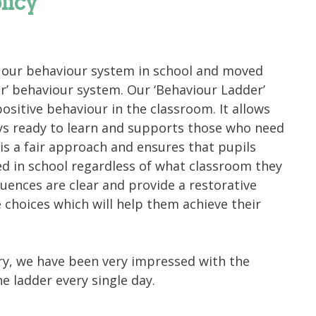
licy
ur behaviour system in school and moved
er’ behaviour system. Our ‘Behaviour Ladder’
ositive behaviour in the classroom. It allows
ays ready to learn and supports those who need
 is a fair approach and ensures that pupils
d in school regardless of what classroom they
uences are clear and provide a restorative
choices which will help them achieve their
ary, we have been very impressed with the
e ladder every single day.