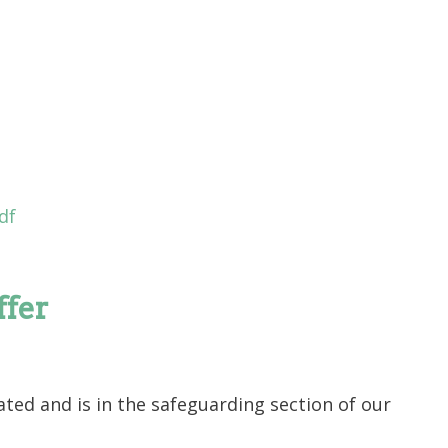
df
ffer
ted and is in the safeguarding section of our