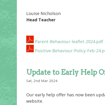
Louise Nicholson
Head Teacher
Parent-Behaviour-leaflet-2024.pdf
Positive-Behaviour-Policy-Feb-24.p
Update to Early Help O
Sat, 2nd Mar 2024
Our early help offer has now been upda
website.