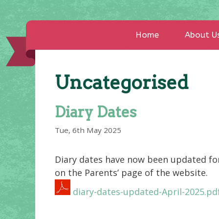
Home
About U
Uncategorised
Diary Dates
Tue, 6th May 2025
Diary dates have now been updated fo
on the Parents’ page of the website.
diary-dates-updated-April-2025.pd