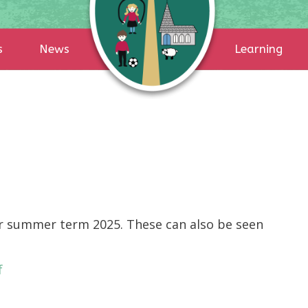
s
News
Learning
r summer term 2025. These can also be seen
f