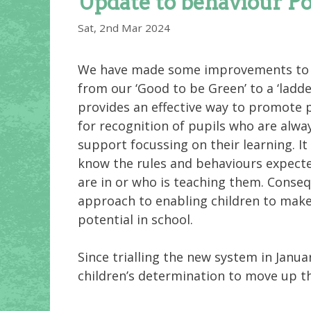
Update to behaviour Po
Sat, 2nd Mar 2024
We have made some improvements to o
from our ‘Good to be Green’ to a ‘ladd
provides an effective way to promote p
for recognition of pupils who are alw
support focussing on their learning. It
know the rules and behaviours expecte
are in or who is teaching them. Conseq
approach to enabling children to make 
potential in school.
Since trialling the new system in Janu
children’s determination to move up th