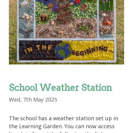
School Weather Station
Wed, 7th May 2025
The school has a weather station set up in
the Learning Garden. You can now access