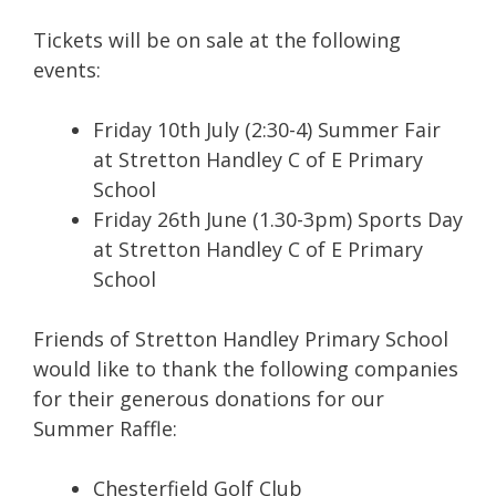
Tickets will be on sale at the following
events:
Friday 10th July (2:30-4) Summer Fair
at Stretton Handley C of E Primary
School
Friday 26th June (1.30-3pm) Sports Day
at Stretton Handley C of E Primary
School
Friends of Stretton Handley Primary School
would like to thank the following companies
for their generous donations for our
Summer Raffle:
Chesterfield Golf Club