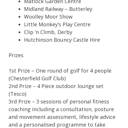
Matlock Garden Centre
Midland Railway – Butterley
Woolley Moor Show
Little Monkey’s Play Centre
Clip ‘n Climb, Derby
Hutchinson Bouncy Castle Hire
Prizes
1st Prize – One round of golf for 4 people
(Chesterfield Golf Club)
2nd Prize – 4 Piece outdoor lounge set
(Tesco)
3rd Prize – 3 sessions of personal fitness
coaching including a consultation, posture
and movement assessment, lifestyle advice
and a personalised programme to take