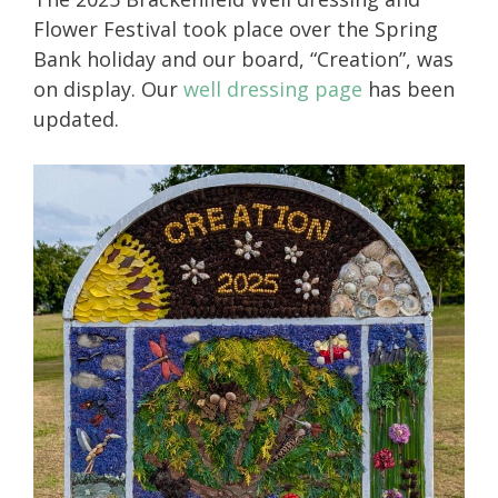
Flower Festival took place over the Spring
Bank holiday and our board, “Creation”, was
on display. Our
well dressing page
has been
updated.