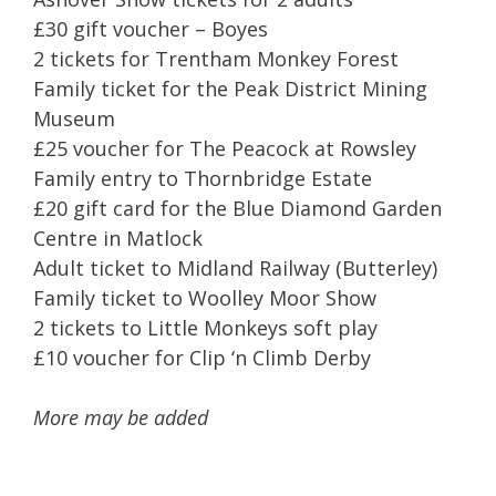
£30 gift voucher – Boyes
2 tickets for Trentham Monkey Forest
Family ticket for the Peak District Mining
Museum
£25 voucher for The Peacock at Rowsley
Family entry to Thornbridge Estate
£20 gift card for the Blue Diamond Garden
Centre in Matlock
Adult ticket to Midland Railway (Butterley)
Family ticket to Woolley Moor Show
2 tickets to Little Monkeys soft play
£10 voucher for Clip ‘n Climb Derby
More may be added