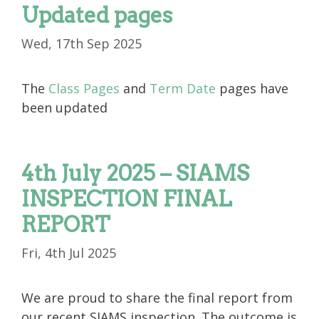
Updated pages
Wed, 17th Sep 2025
The
Class Pages
and
Term Date
pages have
been updated
4th July 2025 – SIAMS
INSPECTION FINAL
REPORT
Fri, 4th Jul 2025
We are proud to share the final report from
our recent SIAMS inspection. The outcome is