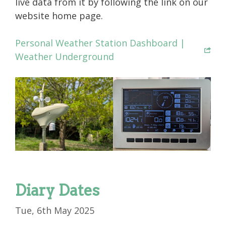
live data from it by following the link on our
website home page.
Personal Weather Station Dashboard |
Weather Underground
Diary Dates
Tue, 6th May 2025