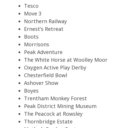
Tesco
Move 3
Northern Railway
Ernest’s Retreat
Boots
Morrisons
Peak Adventure
The White Horse at Woolley Moor
Oxygen Active Play Derby
Chesterfield Bowl
Ashover Show
Boyes
Trentham Monkey Forest
Peak District Mining Museum
The Peacock at Rowsley
Thornbridge Estate