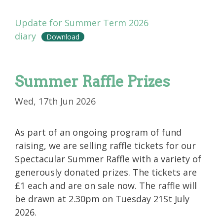
Update for Summer Term 2026
diary
Download
Summer Raffle Prizes
Wed, 17th Jun 2026
As part of an ongoing program of fund
raising, we are selling raffle tickets for our
Spectacular Summer Raffle with a variety of
generously donated prizes. The tickets are
£1 each and are on sale now. The raffle will
be drawn at 2.30pm on Tuesday 21St July
2026.