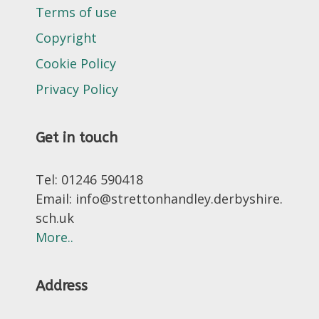
Terms of use
Copyright
Cookie Policy
Privacy Policy
Get in touch
Tel: 01246 590418
Email: info@strettonhandley.derbyshire.
sch.uk
More..
Address