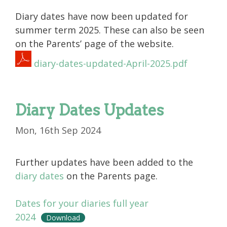
Diary dates have now been updated for
summer term 2025. These can also be seen
on the Parents’ page of the website.
diary-dates-updated-April-2025.pdf
Diary Dates Updates
Mon, 16th Sep 2024
Further updates have been added to the
diary dates
on the Parents page.
Dates for your diaries full year
2024
Download