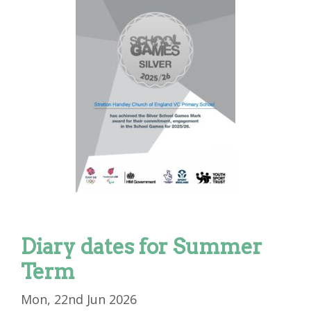
Diary dates for Summer
Term
Mon, 22nd Jun 2026