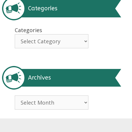
Categories
Categories
Archives
Archives