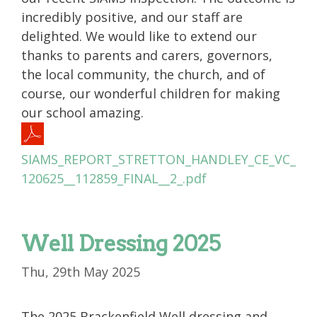
incredibly positive, and our staff are
delighted. We would like to extend our
thanks to parents and carers, governors,
the local community, the church, and of
course, our wonderful children for making
our school amazing.
SIAMS_REPORT_STRETTON_HANDLEY_CE_VC_
120625__112859_FINAL__2_.pdf
Well Dressing 2025
Thu, 29th May 2025
The 2025 Brackenfield Well dressing and