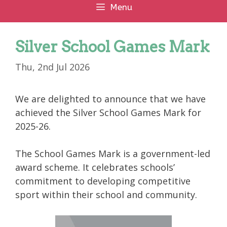
Menu
Silver School Games Mark
Thu, 2nd Jul 2026
We are delighted to announce that we have
achieved the Silver School Games Mark for
2025-26.
The School Games Mark is a government-led
award scheme. It celebrates schools’
commitment to developing competitive
sport within their school and community.