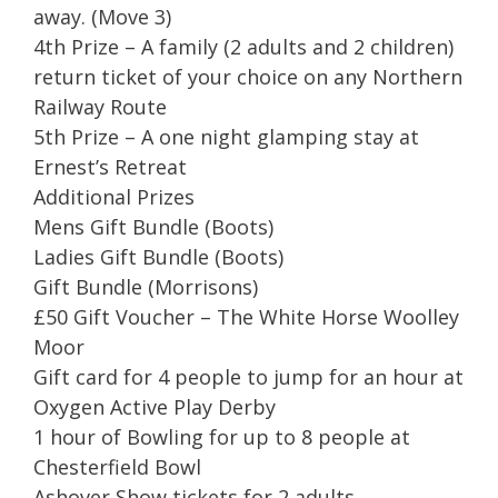
away. (Move 3)
4th Prize – A family (2 adults and 2 children)
return ticket of your choice on any Northern
Railway Route
5th Prize – A one night glamping stay at
Ernest’s Retreat
Additional Prizes
Mens Gift Bundle (Boots)
Ladies Gift Bundle (Boots)
Gift Bundle (Morrisons)
£50 Gift Voucher – The White Horse Woolley
Moor
Gift card for 4 people to jump for an hour at
Oxygen Active Play Derby
1 hour of Bowling for up to 8 people at
Chesterfield Bowl
Ashover Show tickets for 2 adults