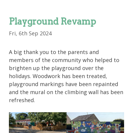
Playground Revamp
Fri, 6th Sep 2024
A big thank you to the parents and
members of the community who helped to
brighten up the playground over the
holidays. Woodwork has been treated,
playground markings have been repainted
and the mural on the climbing wall has been
refreshed.