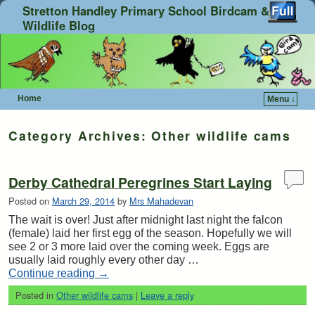
Stretton Handley Primary School Birdcam &
Wildlife Blog
Home
Menu ↓
Skip to primary content
Skip to secondary content
Category Archives:
Other wildlife cams
Derby Cathedral Peregrines Start Laying
Posted on
March 29, 2014
by
Mrs Mahadevan
The wait is over! Just after midnight last night the falcon
(female) laid her first egg of the season. Hopefully we will
see 2 or 3 more laid over the coming week. Eggs are
usually laid roughly every other day …
Continue reading
→
Posted in
Other wildlife cams
|
Leave a reply