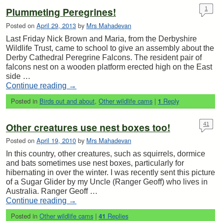
Plummeting Peregrines!
1
Posted on
April 29, 2013
by
Mrs Mahadevan
Last Friday Nick Brown and Maria, from the Derbyshire
Wildlife Trust, came to school to give an assembly about the
Derby Cathedral Peregrine Falcons. The resident pair of
falcons nest on a wooden platform erected high on the East
side …
Continue reading
→
Posted in
Birds out and about
,
Other wildlife cams
|
Reply
1
Other creatures use nest boxes too!
41
Posted on
April 19, 2010
by
Mrs Mahadevan
In this country, other creatures, such as squirrels, dormice
and bats sometimes use nest boxes, particularly for
hibernating in over the winter. I was recently sent this picture
of a Sugar Glider by my Uncle (Ranger Geoff) who lives in
Australia. Ranger Geoff …
Continue reading
→
Posted in
Other wildlife cams
|
Replies
41