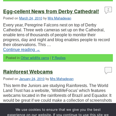
Egg-cellent News from Derby Cathedral!
7
Posted on
March 24, 2010
by
Mrs Mahadevan
Every year, Peregrine Falcons nest on top of Derby
Cathedral. Three web cameras set up on the Cathedral,
enable tens of thousands of people to monitor their
progress, day and night and blog enables people to record
their observations. This …
Continue reading
→
Posted in
Other wildlife cams
|
Replies
7
Rainforest Webcams
Posted on
January 24, 2010
by
Mrs Mahadevan
This term the Juniors are studying Rainforests. The World
Land Trust has a website, ‘WildlifeFocus’ which features
webcams located in the rainforests of Brazil and Equador. It
would be great if we could make a collection of screenshots
of birds …
We use cookies to ensure that we give you the best
Continue reading
→
experience on our website. If you continue to use this site we