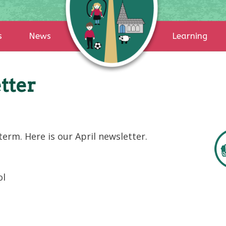
s
News
Learning
tter
erm. Here is our April newsletter.
ol