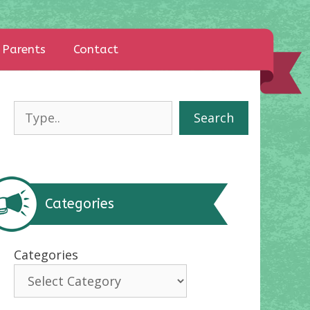
Parents
Contact
Search
Search
Categories
Categories