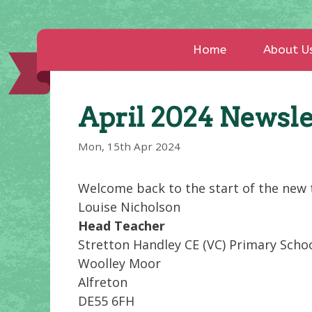
Home
About U
April 2024 Newsle
Mon, 15th Apr 2024
Welcome back to the start of the new t
Louise Nicholson
Head Teacher
Stretton Handley CE (VC) Primary Scho
Woolley Moor
Alfreton
DE55 6FH