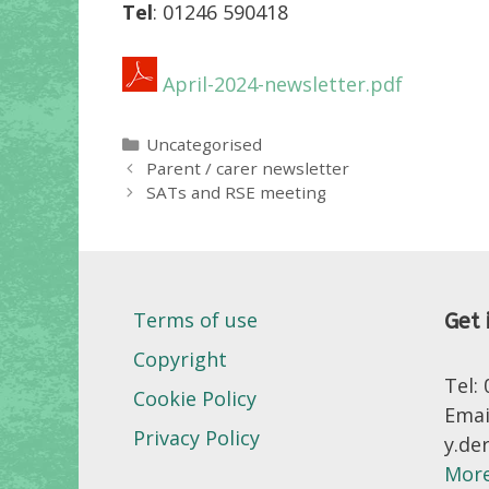
Tel
: 01246 590418
April-2024-newsletter.pdf
Categories
Uncategorised
Parent / carer newsletter
SATs and RSE meeting
Terms of use
Get 
Copyright
Tel:
Cookie Policy
Emai
Privacy Policy
y.de
More