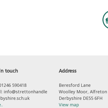
in touch
Address
 01246 590418
Beresford Lane
l: info@strettonhandle
Woolley Moor, Alfreton
rbyshire.sch.uk
Derbyshire DE55 6FH
..
View map