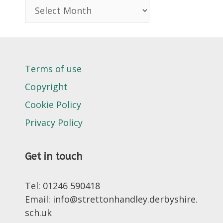
Archives
Terms of use
Copyright
Cookie Policy
Privacy Policy
Get in touch
Tel: 01246 590418
Email: info@strettonhandley.derbyshire.
sch.uk