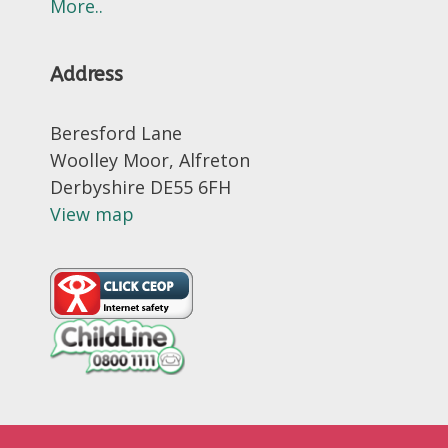
More..
Address
Beresford Lane
Woolley Moor, Alfreton
Derbyshire DE55 6FH
View map