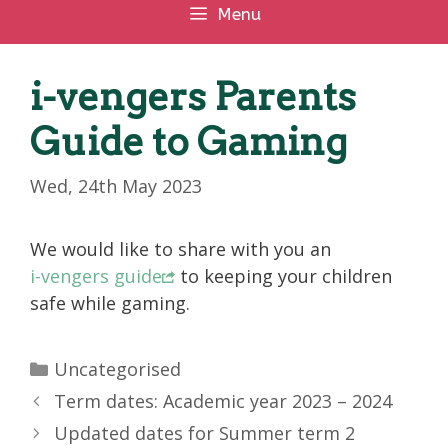
Menu
i-vengers Parents
Guide to Gaming
Wed, 24th May 2023
We would like to share with you an
i-vengers guide
to keeping your children
safe while gaming.
Categories
Uncategorised
Term dates: Academic year 2023 – 2024
Updated dates for Summer term 2