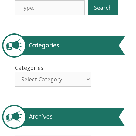
Search
Search
Categories
Categories
Archives