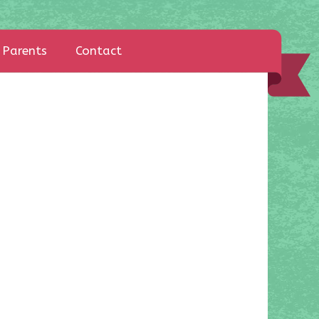
Parents
Contact