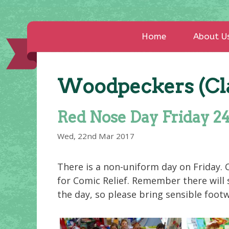
Home
About U
Woodpeckers (Cla
Red Nose Day Friday 2
Wed, 22nd Mar 2017
There is a non-uniform day on Friday. C
for Comic Relief. Remember there will
the day, so please bring sensible foot