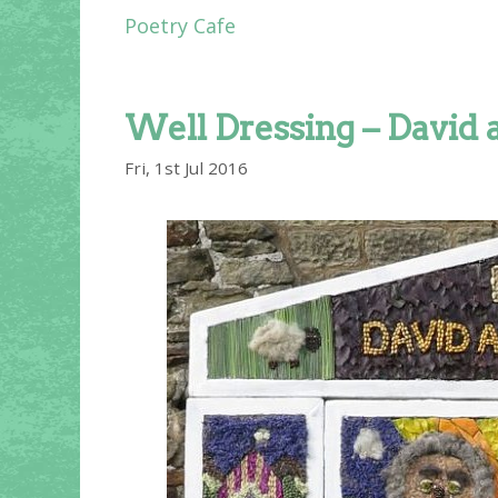
Poetry Cafe
Well Dressing – David 
Fri, 1st Jul 2016