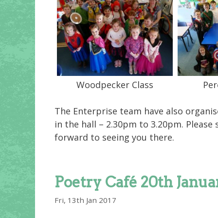
Woodpecker Class
Per
The Enterprise team have also organise
in the hall – 2.30pm to 3.20pm. Please
forward to seeing you there.
Poetry Café 20th Janua
Fri, 13th Jan 2017