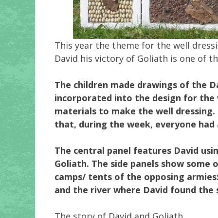
This year the theme for the well dress
David his victory of Goliath is one of
The children made drawings of the D
incorporated into the design for the
materials to make the well dressing.
that, during the week, everyone had 
The central panel features David usin
Goliath. The side panels show some o
camps/ tents of the opposing armies
and the river where David found the s
The story of David and Goliath