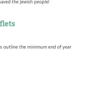
saved the Jewish people!
flets
s outline the minimum end of year