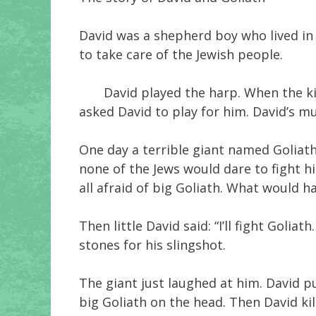
David was a shepherd boy who lived in 
to take care of the Jewish people.
David played the harp. When the king 
asked David to play for him. David’s m
One day a terrible giant named Goliath
none of the Jews would dare to fight h
all afraid of big Goliath. What would 
Then little David said: “I’ll fight Goli
stones for his slingshot.
The giant just laughed at him. David put
big Goliath on the head. Then David kill