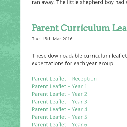
ran away. The little shepherd boy had 
Parent Curriculum Lea
Tue, 15th Mar 2016
These downloadable curriculum leaflet
expectations for each year group.
Parent Leaflet – Reception
Parent Leaflet – Year 1
Parent Leaflet – Year 2
Parent Leaflet – Year 3
Parent Leaflet – Year 4
Parent Leaflet – Year 5
Parent Leaflet – Year 6