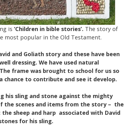
ing is
‘Children in bible stories’.
The story of
 the most popular in the Old Testament.
avid and Goliath story and these have been
 well dressing. We have used natural
 The frame was brought to school for us so
a chance to contribute and see it develop.
g his sling and stone against the mighty
f the scenes and items from the story – the
: the sheep and harp associated with David
tones for his sling.