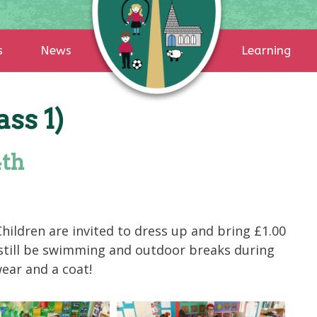
s
News
Learning
ss 1)
4th
hildren are invited to dress up and bring £1.00
 still be swimming and outdoor breaks during
wear and a coat!