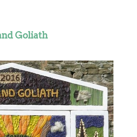
and Goliath