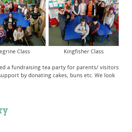
egrine Class
Kingfisher Class
d a fundraising tea party for parents/ visitors
 support by donating cakes, buns etc. We look
ry