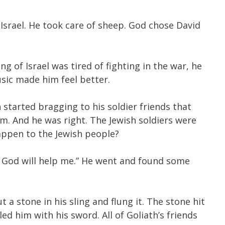
Israel. He took care of sheep. God chose David
of Israel was tired of fighting in the war, he
usic made him feel better.
 started bragging to his soldier friends that
im. And he was right. The Jewish soldiers were
happen to the Jewish people?
ath. God will help me.” He went and found some
 a stone in his sling and flung it. The stone hit
ed him with his sword. All of Goliath’s friends