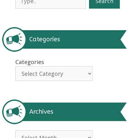
Search
Categories
Categories
Archives
Archives