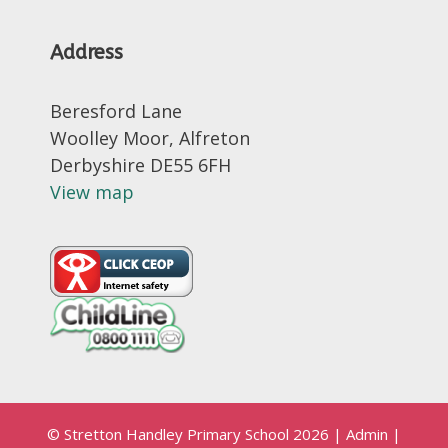
Address
Beresford Lane
Woolley Moor, Alfreton
Derbyshire DE55 6FH
View map
© Stretton Handley Primary School 2026
|
Admin
|