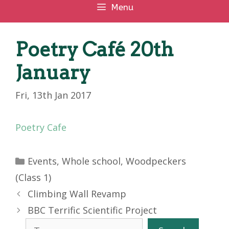
Menu
Poetry Café 20th
January
Fri, 13th Jan 2017
Poetry Cafe
Categories
Events
,
Whole school
,
Woodpeckers
(Class 1)
Climbing Wall Revamp
BBC Terrific Scientific Project
Search