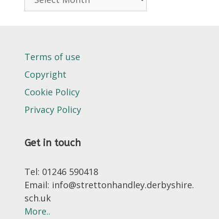
Terms of use
Copyright
Cookie Policy
Privacy Policy
Get in touch
Tel: 01246 590418
Email: info@strettonhandley.derbyshire.
sch.uk
More..