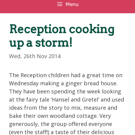
Menu
Reception cooking
up a storm!
Wed, 26th Nov 2014
The Reception children had a great time on
Wednesday making a ginger bread house.
They have been spending the week looking
at the fairy tale ‘Hansel and Gretel’ and used
ideas from the story to mix, measure and
bake their own woodland cottage. Very
generously, the group offered everyone
(even the staff!) a taste of their delicious