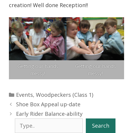
creation! Well done Reception!!
Getting our hands
Getting our hands
messy!
messy!
Categories
Events
,
Woodpeckers (Class 1)
Shoe Box Appeal up-date
Early Rider Balance-ability
Search
Search