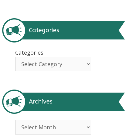
Categories
Categories
Archives
Archives