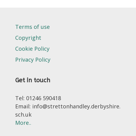
Terms of use
Copyright
Cookie Policy
Privacy Policy
Get in touch
Tel: 01246 590418
Email: info@strettonhandley.derbyshire.
sch.uk
More..