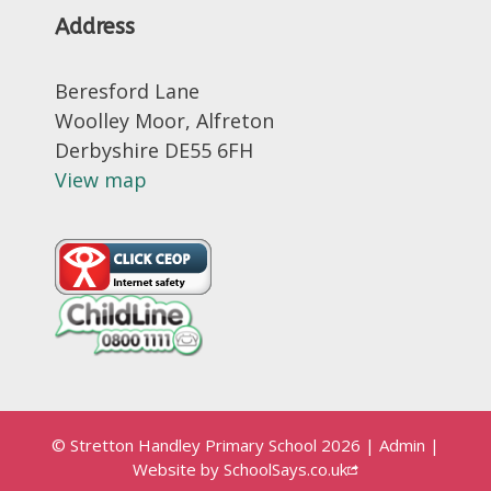
Address
Beresford Lane
Woolley Moor, Alfreton
Derbyshire DE55 6FH
View map
© Stretton Handley Primary School 2026
|
Admin
|
Website by
SchoolSays.co.uk