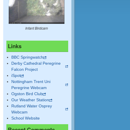
Infant Birdcam
Links
BBC Springwatch
Derby Cathedral Peregrine
Falcon Project
iSpot
Nottingham Trent Uni
Peregrine Webcam
Ogston Bird Club
Our Weather Station
Rutland Water Osprey
Webcam
School Website
Recent Comments