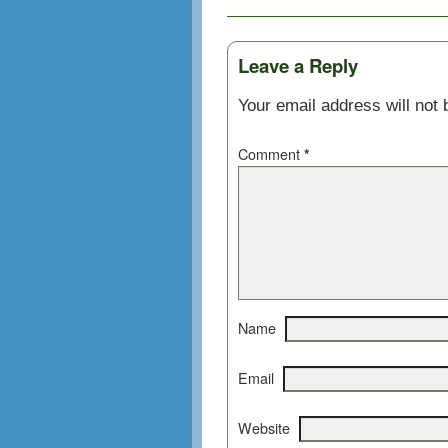
Leave a Reply
Your email address will not 
Comment
*
Name
Email
Website