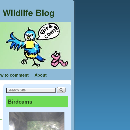
Wildlife Blog
w to comment
About
Birdcams