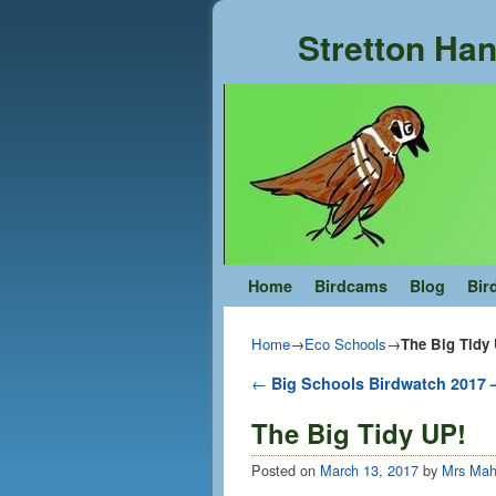
Stretton Han
Skip to primary content
Skip to secondary content
Home
Birdcams
Blog
Bir
Home
→
Eco Schools
→
The Big Tidy
Post navigation
←
Big Schools Birdwatch 2017 –
The Big Tidy UP!
Posted on
March 13, 2017
by
Mrs Mah