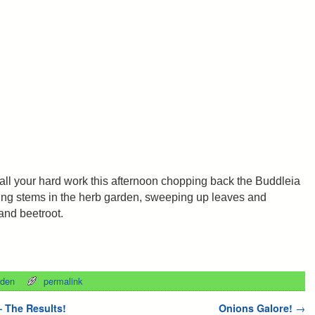
all your hard work this afternoon chopping back the Buddleia
ring stems in the herb garden, sweeping up leaves and
 and beetroot.
rden
permalink
 The Results!
Onions Galore!
→