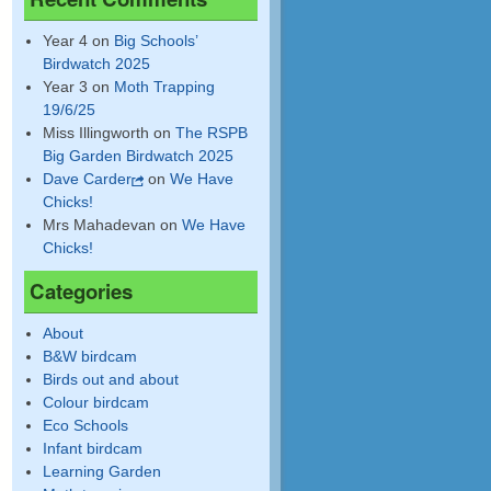
Year 4
on
Big Schools’
Birdwatch 2025
Year 3
on
Moth Trapping
19/6/25
Miss Illingworth
on
The RSPB
Big Garden Birdwatch 2025
Dave Carder
on
We Have
Chicks!
Mrs Mahadevan
on
We Have
Chicks!
Categories
About
B&W birdcam
Birds out and about
Colour birdcam
Eco Schools
Infant birdcam
Learning Garden