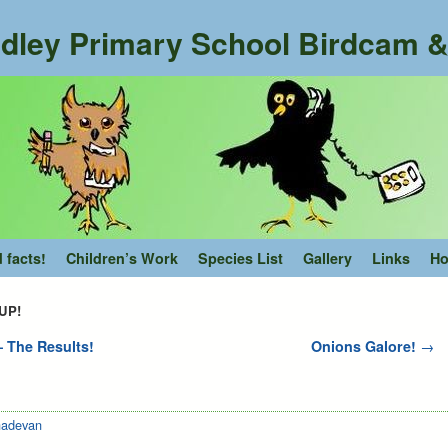
dley Primary School Birdcam & 
d facts!
Children’s Work
Species List
Gallery
Links
Ho
 UP!
 The Results!
Onions Galore!
→
adevan