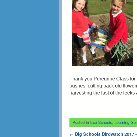
Thank you Peregrine Class for 
bushes, cutting back old flowe
harvesting the last of the leeks
Posted in
Eco Schools
,
Learning Ga
Post navigation
←
Big Schools Birdwatch 2017 –