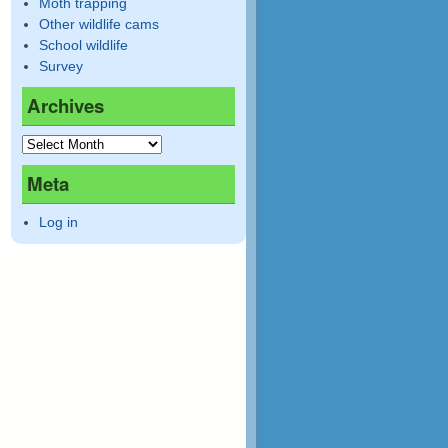
Moth trapping
Other wildlife cams
School wildlife
Survey
Archives
Meta
Log in