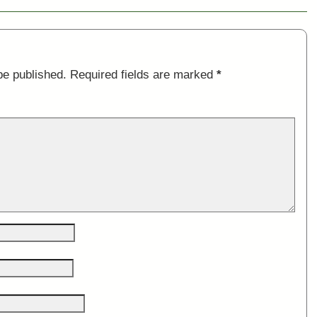
be published.
Required fields are marked
*