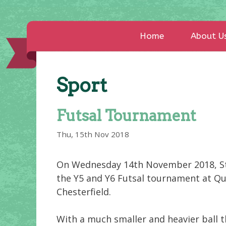
Home
About U
Sport
Futsal Tournament
Thu, 15th Nov 2018
On Wednesday 14th November 2018, Str
the Y5 and Y6 Futsal tournament at Qu
Chesterfield.
With a much smaller and heavier ball t