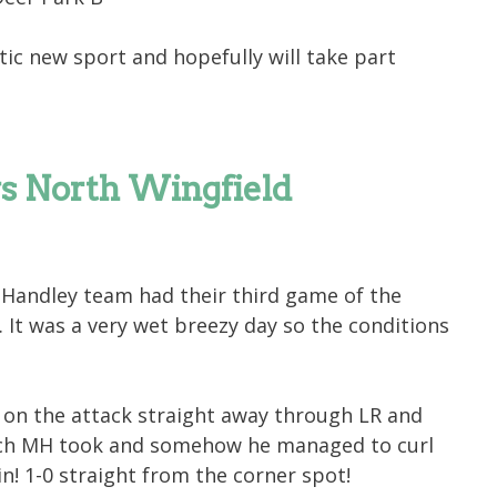
tic new sport and hopefully will take part
vs North Wingfield
Handley team had their third game of the
 It was a very wet breezy day so the conditions
 on the attack straight away through LR and
ich MH took and somehow he managed to curl
in! 1-0 straight from the corner spot!