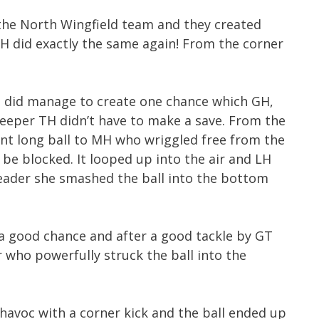
the North Wingfield team and they created
MH did exactly the same again! From the corner
 did manage to create one chance which GH,
eeper TH didn’t have to make a save. From the
lent long ball to MH who wriggled free from the
 be blocked. It looped up into the air and LH
eader she smashed the ball into the bottom
a good chance and after a good tackle by GT
er who powerfully struck the ball into the
havoc with a corner kick and the ball ended up