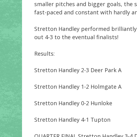
smaller pitches and bigger goals, the spo
fast-paced and constant with hardly an
Stretton Handley performed brilliantly,
out 4-3 to the eventual finalists!
Results:
Stretton Handley 2-3 Deer Park A
Stretton Handley 1-2 Holmgate A
Stretton Handley 0-2 Hunloke
Stretton Handley 4-1 Tupton
QUARTER FINAL Stretton Handley 3-4 D