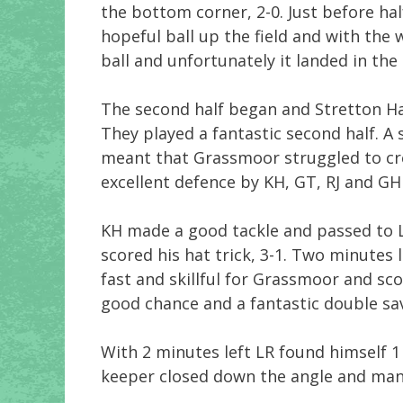
the bottom corner, 2-0. Just before ha
hopeful ball up the field and with the
ball and unfortunately it landed in the 
The second half began and Stretton Ha
They played a fantastic second half. A
meant that Grassmoor struggled to cr
excellent defence by KH, GT, RJ and GH
KH made a good tackle and passed to 
scored his hat trick, 3-1. Two minute
fast and skillful for Grassmoor and sco
good chance and a fantastic double sa
With 2 minutes left LR found himself 1
keeper closed down the angle and mana