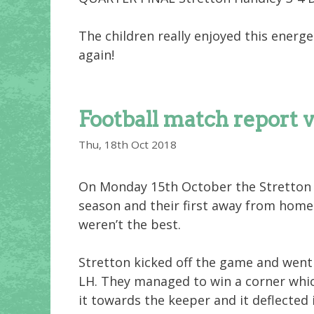
The children really enjoyed this energe
again!
Football match report 
Thu, 18th Oct 2018
On Monday 15th October the Stretton 
season and their first away from home.
weren’t the best.
Stretton kicked off the game and went
LH. They managed to win a corner wh
it towards the keeper and it deflected 