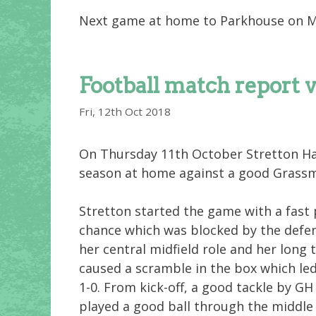
Next game at home to Parkhouse on 
Football match report 
Fri, 12th Oct 2018
On Thursday 11th October Stretton Ha
season at home against a good Grass
Stretton started the game with a fast
chance which was blocked by the defen
her central midfield role and her long 
caused a scramble in the box which led
1-0. From kick-off, a good tackle by GH
played a good ball through the middle