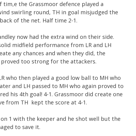
lf tim,e the Grassmoor defence played a
 wind swirling round, TH in goal misjudged the
back of the net. Half time 2-1.
ndley now had the extra wind on their side.
 solid midfield performance from LR and LH
eate any chances and when they did, the
 proved too strong for the attackers.
LR who then played a good low ball to MH who
s later and LH passed to MH who again proved to
red his 4th goal! 4-1. Grassmoor did create one
ve from TH kept the score at 4-1.
 on 1 with the keeper and he shot well but the
ged to save it.