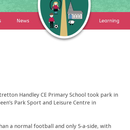
s
News
Learning
etton Handley CE Primary School took park in
een’s Park Sport and Leisure Centre in
han a normal football and only 5-a-side, with