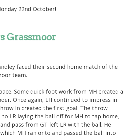
Monday 22nd October!
vs Grassmoor
ndley faced their second home match of the
moor team.
 pace. Some quick foot work from MH created a
der. Once again, LH continued to impress in
throw in created the first goal. The throw
 to LR laying the ball off for MH to tap home,
 and pass from GT left LR with the ball. He
 which MH ran onto and passed the ball into