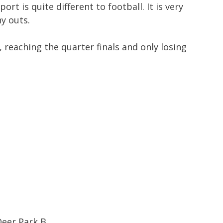
rt is quite different to football. It is very
y outs.
 reaching the quarter finals and only losing
eer Park B