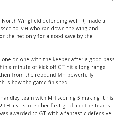
 North Wingfield defending well. RJ made a
assed to MH who ran down the wing and
or the net only for a good save by the
 one on one with the keeper after a good pass
in a minute of kick off GT hit a long range
 then from the rebound MH powerfully
ch is how the game finished.
 Handley team with MH scoring 5 making it his
! LH also scored her first goal and the teams
r was awarded to GT with a fantastic defensive