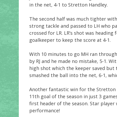
in the net, 4-1 to Stretton Handley.
The second half was much tighter with
strong tackle and passed to LH who p
crossed for LR. LR’s shot was heading f
goalkeeper to keep the score at 4-1.
With 10 minutes to go MH ran through
by RJ and he made no mistake, 5-1. With
high shot which the keeper saved but
smashed the ball into the net, 6-1, whi
Another fantastic win for the Stretton
11th goal of the season in just 3 games
first header of the season. Star playe
performance!