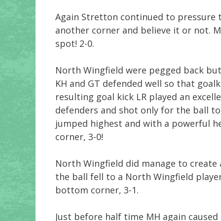
Again Stretton continued to pressure 
another corner and believe it or not. 
spot! 2-0.
North Wingfield were pegged back but
KH and GT defended well so that goalk
resulting goal kick LR played an excel
defenders and shot only for the ball to
jumped highest and with a powerful h
corner, 3-0!
North Wingfield did manage to create 
the ball fell to a North Wingfield play
bottom corner, 3-1.
Just before half time MH again caused 