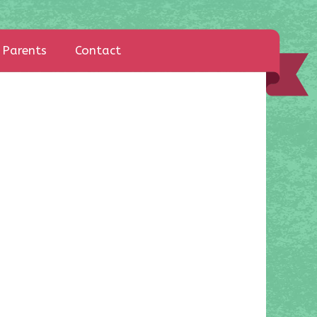
Parents
Contact