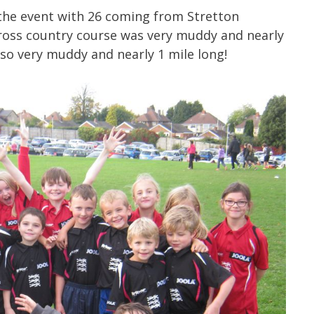
 the event with 26 coming from Stretton
cross country course was very muddy and nearly
lso very muddy and nearly 1 mile long!