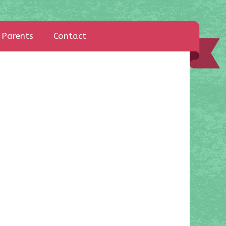
Parents
Contact