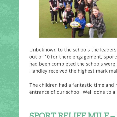
Unbeknown to the schools the leaders
out of 10 for there engagement, sports
had been completed the schools were g
Handley received the highest mark ma
The children had a fantastic time and 
entrance of our school. Well done to al
SPORT RELIEF MILE – Ju