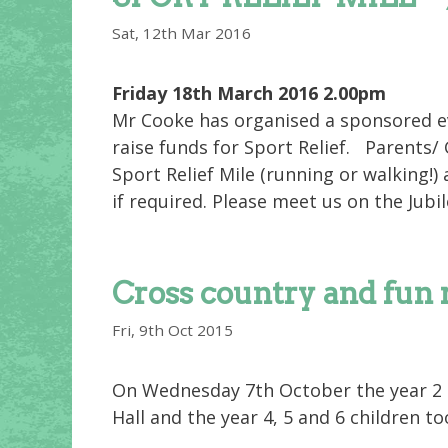
Sat, 12th Mar 2016
Friday 18th March 2016 2.00pm
Mr Cooke has organised a sponsored ev
raise funds for Sport Relief. Parents/
Sport Relief Mile (running or walking!)
if required. Please meet us on the Jubil
Cross country and fun 
Fri, 9th Oct 2015
On Wednesday 7th October the year 2 a
Hall and the year 4, 5 and 6 children t