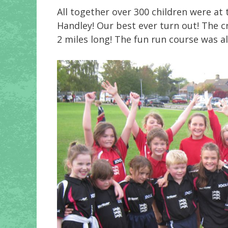
All together over 300 children were at
Handley! Our best ever turn out! The 
2 miles long! The fun run course was a