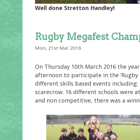
Well done Stretton Handley!
Rugby Megafest Champ
Mon, 21st Mar 2016
On Thursday 10th March 2016 the year 
afternoon to participate in the ‘Rugby 
different skills based events including
scarecrow. 16 different schools were at
and non competitive, there was a winn