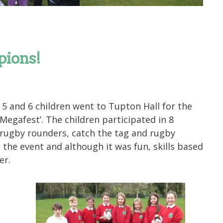
ions!
5 and 6 children went to Tupton Hall for the
Megafest’. The children participated in 8
: rugby rounders, catch the tag and rugby
 the event and although it was fun, skills based
er.