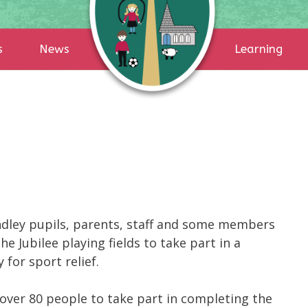
s
News
Learning
ndley pupils, parents, staff and some members
 Jubilee playing fields to take part in a
for sport relief.
over 80 people to take part in completing the