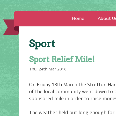
Home
About U
Sport
Sport Relief Mile!
Thu, 24th Mar 2016
On Friday 18th March the Stretton Ha
of the local community went down to the
sponsored mile in order to raise money 
The weather held out long enough for 