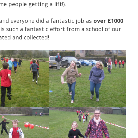
 people getting a lift!).
and everyone did a fantastic job as
over £1000
is such a fantastic effort from a school of our
ated and collected!