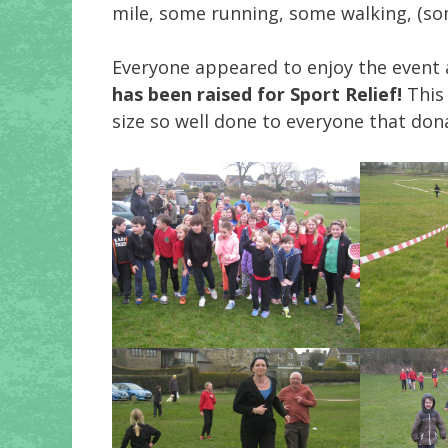
mile, some running, some walking, (some
Everyone appeared to enjoy the event 
has been raised for Sport Relief!
This 
size so well done to everyone that don