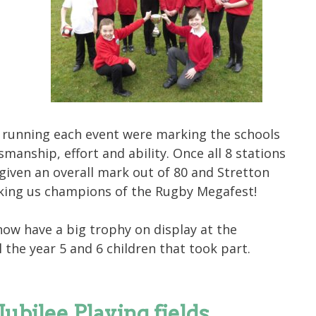
 running each event were marking the schools
manship, effort and ability. Once all 8 stations
iven an overall mark out of 80 and Stretton
king us champions of the Rugby Megafest!
now have a big trophy on display at the
l the year 5 and 6 children that took part.
bilee Playing fields