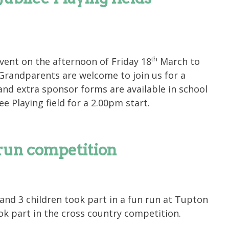
th
ent on the afternoon of Friday 18
March to
 Grandparents are welcome to join us for a
 and extra sponsor forms are available in school
ee Playing field for a 2.00pm start.
run competition
nd 3 children took part in a fun run at Tupton
ook part in the cross country competition.