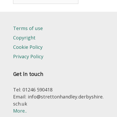
Terms of use
Copyright
Cookie Policy
Privacy Policy
Get in touch
Tel: 01246 590418
Email: info@strettonhandley.derbyshire.
sch.uk
More..