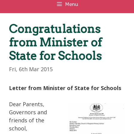
Menu
Congratulations
from Minister of
State for Schools
Fri, 6th Mar 2015
Letter from Minister of State for Schools
Dear Parents,
Governors and
friends of the
school,