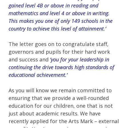
gained level 4B or above in reading and
mathematics and level 4 or above in writing.
This makes you one of only 149 schools in the
country to achieve this level of attainment.’
The letter goes on to congratulate staff,
governors and pupils for their hard work
and success and
‘you for your leadership in
continuing the drive towards high standards of
educational achievement.’
As you will know we remain committed to
ensuring that we provide a well-rounded
education for our children, one that is not
just about academic results. We have
recently applied for the Arts Mark – external