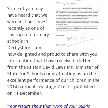
Some of you may
have heard that we
were in ‘The Times’
recently as one of
the top ten primary
schools in
Derbyshire. I am
now delighted and proud to share with you
information that I have received a letter
from the Rt Hon David Laws MP, Minister of
State for Schools congratulating us on the
excellent performance of our children in the
2014 national key stage 2 tests, published
on 11 December.
‘Your results show that 100% of your pupils