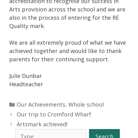
accreditation to recognise our success in
Arts provision across the school and we are
also in the process of entering for the RE
Quality mark.
We are all extremely proud of what we have
achieved together and would like to thank
parents for their continuing support.
Julie Dunbar
Headteacher
Categories
Our Achievements
,
Whole school
Our trip to Cromford Wharf
Artsmark achieved!
Search
Search