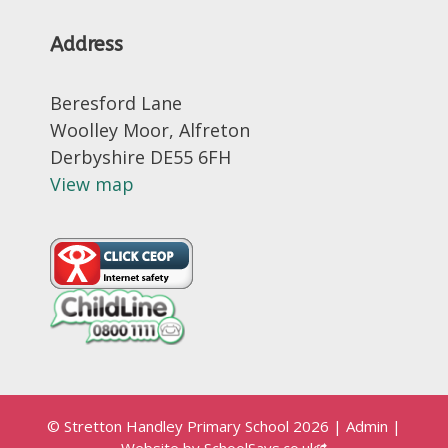
Address
Beresford Lane
Woolley Moor, Alfreton
Derbyshire DE55 6FH
View map
© Stretton Handley Primary School 2026
|
Admin
|
Website by
SchoolSays.co.uk