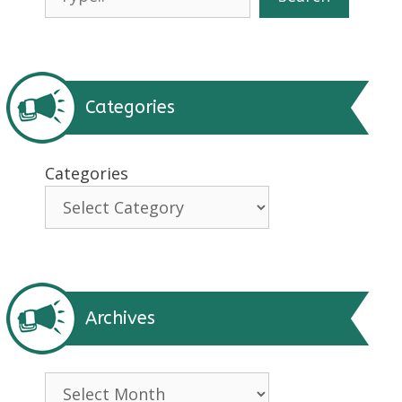
Categories
Categories
Archives
Archives