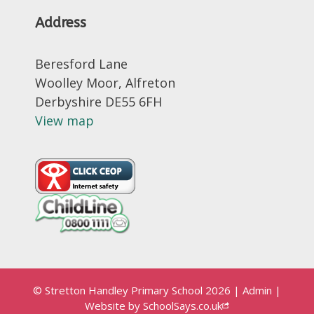
Address
Beresford Lane
Woolley Moor, Alfreton
Derbyshire DE55 6FH
View map
© Stretton Handley Primary School 2026
|
Admin
|
Website by
SchoolSays.co.uk