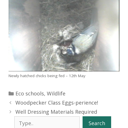
Newly hatched chicks being fed – 12th May
Categories
Eco schools
,
Wildlife
Woodpecker Class Eggs-perience!
Well Dressing Materials Required
Search
Search