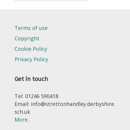
Terms of use
Copyright
Cookie Policy
Privacy Policy
Get in touch
Tel: 01246 590418
Email: info@strettonhandley.derbyshire.
sch.uk
More..