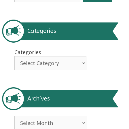
Categories
Categories
Archives
Archives