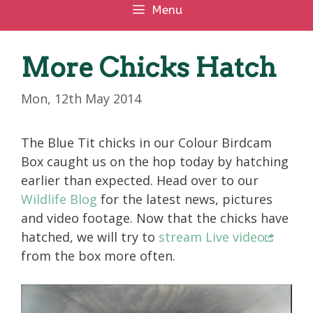
Menu
More Chicks Hatch
Mon, 12th May 2014
The Blue Tit chicks in our Colour Birdcam
Box caught us on the hop today by hatching
earlier than expected. Head over to our
Wildlife Blog
for the latest news, pictures
and video footage. Now that the chicks have
hatched, we will try to
stream Live video
from the box more often.