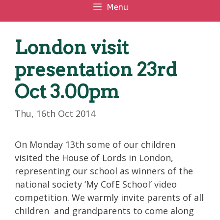
Menu
London visit
presentation 23rd
Oct 3.00pm
Thu, 16th Oct 2014
On Monday 13th some of our children
visited the House of Lords in London,
representing our school as winners of the
national society ‘My CofE School’ video
competition. We warmly invite parents of all
children and grandparents to come along