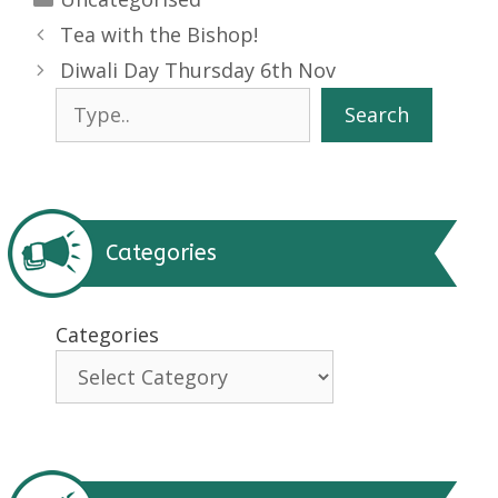
Tea with the Bishop!
Diwali Day Thursday 6th Nov
Search
Search
Categories
Categories