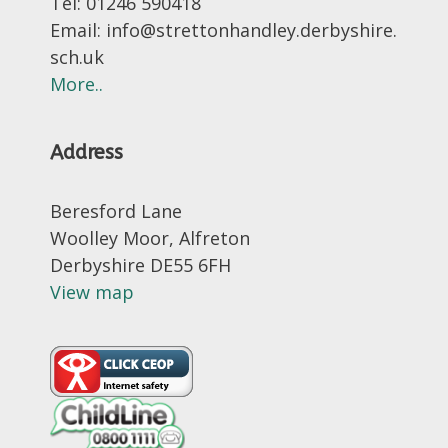
Tel: 01246 590418
Email: info@strettonhandley.derbyshire.
sch.uk
More..
Address
Beresford Lane
Woolley Moor, Alfreton
Derbyshire DE55 6FH
View map