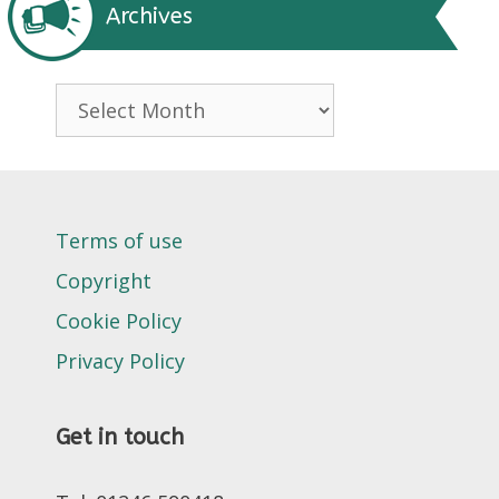
Archives
Archives
Terms of use
Copyright
Cookie Policy
Privacy Policy
Get in touch