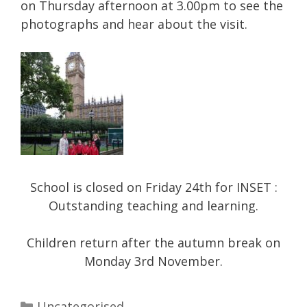
on Thursday afternoon at 3.00pm to see the
photographs and hear about the visit.
School is closed on Friday 24th for INSET :
Outstanding teaching and learning.
Children return after the autumn break on
Monday 3rd November.
Categories
Uncategorised