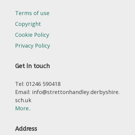
Terms of use
Copyright
Cookie Policy
Privacy Policy
Get in touch
Tel: 01246 590418
Email: info@strettonhandley.derbyshire.
sch.uk
More..
Address