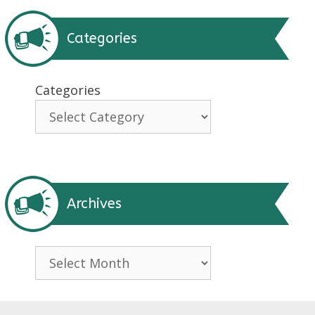
Categories
Categories
Archives
Archives