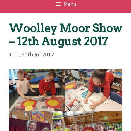
Menu
Woolley Moor Show
– 12th August 2017
Thu, 20th Jul 2017