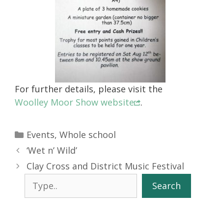
For further details, please visit the
Woolley Moor Show website
.
Categories
Events
,
Whole school
‘Wet n’ Wild’
Clay Cross and District Music Festival
Search
Search