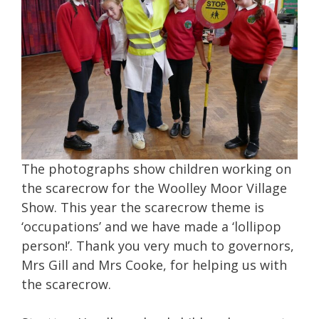
The photographs show children working on
the scarecrow for the Woolley Moor Village
Show. This year the scarecrow theme is
‘occupations’ and we have made a ‘lollipop
person!’. Thank you very much to governors,
Mrs Gill and Mrs Cooke, for helping us with
the scarecrow.