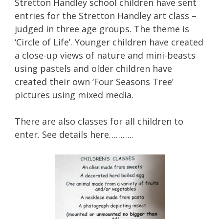
Stretton Handley school children have sent
entries for the Stretton Handley art class –
judged in three age groups. The theme is
‘Circle of Life’. Younger children have created
a close-up views of nature and mini-beasts
using pastels and older children have
created their own ‘Four Seasons Tree’
pictures using mixed media.
There are also classes for all children to
enter. See details here………..