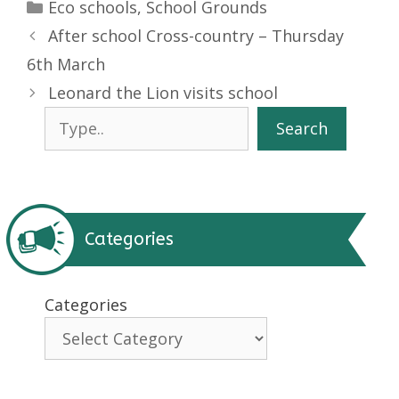
Categories
Eco schools
,
School Grounds
After school Cross-country – Thursday
6th March
Leonard the Lion visits school
Search
Search
Categories
Categories