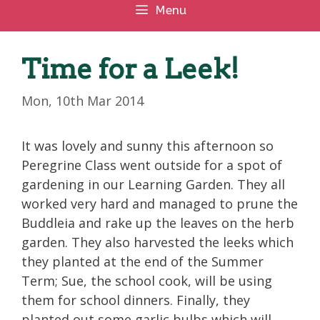
Menu
Time for a Leek!
Mon, 10th Mar 2014
It was lovely and sunny this afternoon so
Peregrine Class went outside for a spot of
gardening in our Learning Garden. They all
worked very hard and managed to prune the
Buddleia and rake up the leaves on the herb
garden. They also harvested the leeks which
they planted at the end of the Summer
Term; Sue, the school cook, will be using
them for school dinners. Finally, they
planted out some garlic bulbs which will