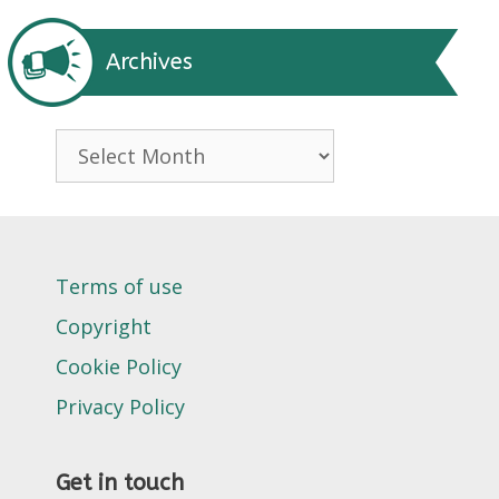
Archives
Archives
Terms of use
Copyright
Cookie Policy
Privacy Policy
Get in touch