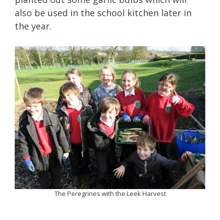
also be used in the school kitchen later in
the year.
The Peregrines with the Leek Harvest