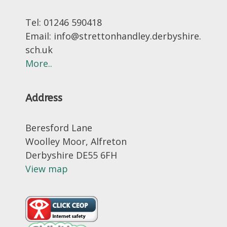
Tel: 01246 590418
Email: info@strettonhandley.derbyshire.
sch.uk
More..
Address
Beresford Lane
Woolley Moor, Alfreton
Derbyshire DE55 6FH
View map