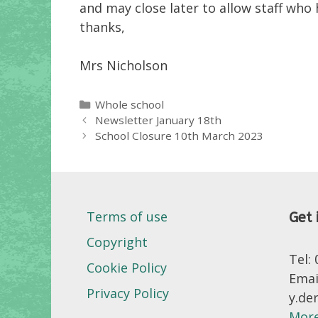
and may close later to allow staff who
thanks,
Mrs Nicholson
Categories
Whole school
Newsletter January 18th
School Closure 10th March 2023
Terms of use
Get 
Copyright
Tel:
Cookie Policy
Emai
Privacy Policy
y.de
More