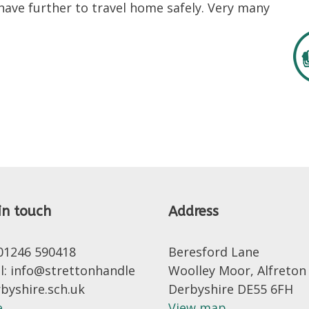
 have further to travel home safely. Very many
in touch
Address
 01246 590418
Beresford Lane
l: info@strettonhandle
Woolley Moor, Alfreton
rbyshire.sch.uk
Derbyshire DE55 6FH
..
View map