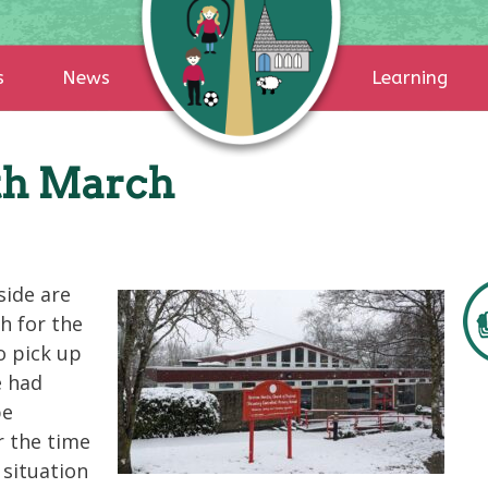
s
News
Learning
th March
side are
h for the
o pick up
e had
be
r the time
 situation