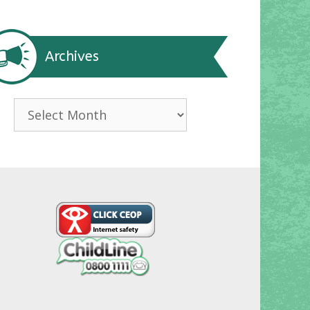
Archives
Archives