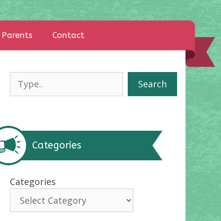
Parents
Contact
Search
Search
Categories
Categories