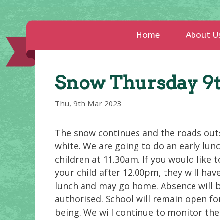
Home
About U
Snow Thursday 9
Thu, 9th Mar 2023
The snow continues and the roads out
white. We are going to do an early lunc
children at 11.30am. If you would like t
your child after 12.00pm, they will hav
lunch and may go home. Absence will 
authorised. School will remain open fo
being. We will continue to monitor the