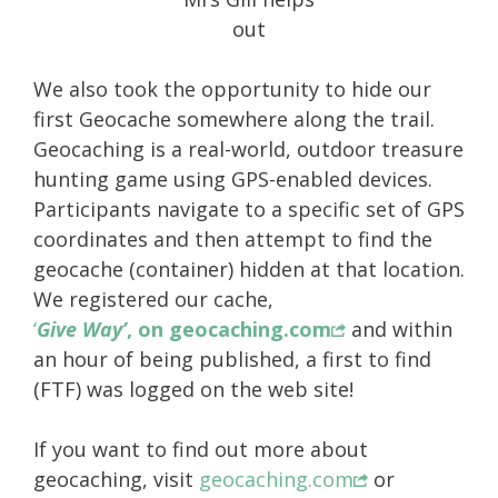
out
We also took the opportunity to hide our
first Geocache somewhere along the trail.
Geocaching is a real-world, outdoor treasure
hunting game using GPS-enabled devices.
Participants navigate to a specific set of GPS
coordinates and then attempt to find the
geocache (container) hidden at that location.
We registered our cache,
‘
Give Way’
, on geocaching.com
and within
an hour of being published, a first to find
(FTF) was logged on the web site!
If you want to find out more about
geocaching, visit
geocaching.com
or