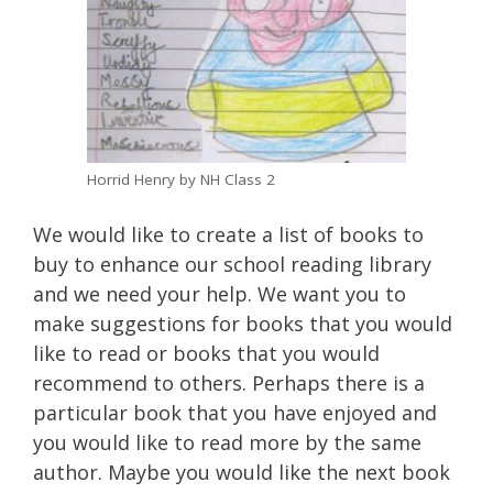
Horrid Henry by NH Class 2
We would like to create a list of books to
buy to enhance our school reading library
and we need your help. We want you to
make suggestions for books that you would
like to read or books that you would
recommend to others. Perhaps there is a
particular book that you have enjoyed and
you would like to read more by the same
author. Maybe you would like the next book