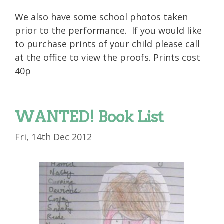
We also have some school photos taken
prior to the performance. If you would like
to purchase prints of your child please call
at the office to view the proofs. Prints cost
40p
WANTED! Book List
Fri, 14th Dec 2012