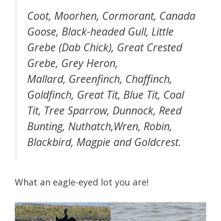
Coot, Moorhen, Cormorant, Canada
Goose, Black-headed Gull, Little
Grebe (Dab Chick), Great Crested
Grebe, Grey Heron,
Mallard, Greenfinch, Chaffinch,
Goldfinch, Great Tit, Blue Tit, Coal
Tit, Tree Sparrow, Dunnock, Reed
Bunting, Nuthatch,Wren, Robin,
Blackbird, Magpie and Goldcrest.
What an eagle-eyed lot you are!