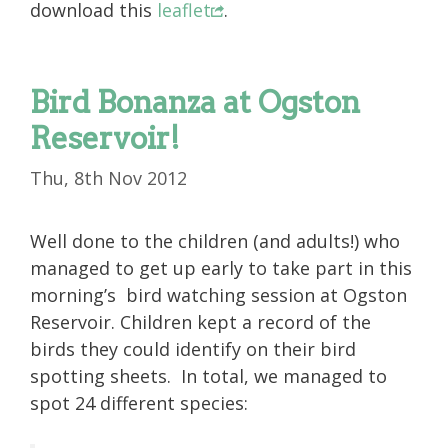
download this
leaflet
.
Bird Bonanza at Ogston
Reservoir!
Thu, 8th Nov 2012
Well done to the children (and adults!) who
managed to get up early to take part in this
morning’s bird watching session at Ogston
Reservoir. Children kept a record of the
birds they could identify on their bird
spotting sheets. In total, we managed to
spot 24 different species: