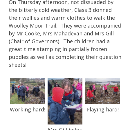
On Thursday afternoon, not dissuaded by
the bitterly cold weather, Class 3 donned
their wellies and warm clothes to walk the
Woolley Moor Trail. They were accompanied
by Mr Cooke, Mrs Mahadevan and Mrs Gill
(Chair of Governors). The children had a
great time stamping in partially frozen
puddles as well as completing their question
sheets!
Working hard!
Playing hard!
Mrs Gill helps