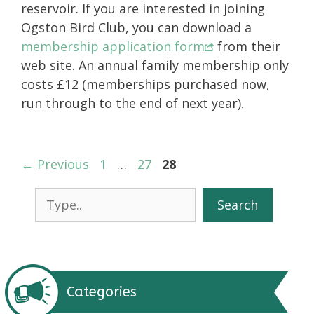
reservoir. If you are interested in joining
Ogston Bird Club, you can download a
membership application form
from their
web site. An annual family membership only
costs £12 (memberships purchased now,
run through to the end of next year).
Page
Page
Page
←
Previous
1
…
27
28
Search
Search
Categories