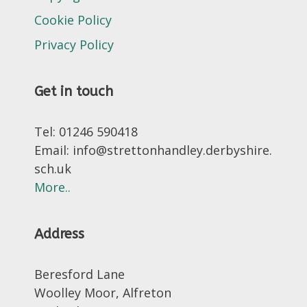
Cookie Policy
Privacy Policy
Get in touch
Tel: 01246 590418
Email: info@strettonhandley.derbyshire.
sch.uk
More..
Address
Beresford Lane
Woolley Moor, Alfreton