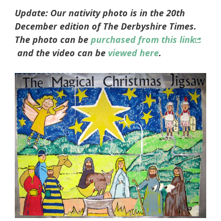
Update: Our nativity photo is in the 20th
December edition of The Derbyshire Times.
The photo can be
purchased from this link
and the video can be
viewed here
.