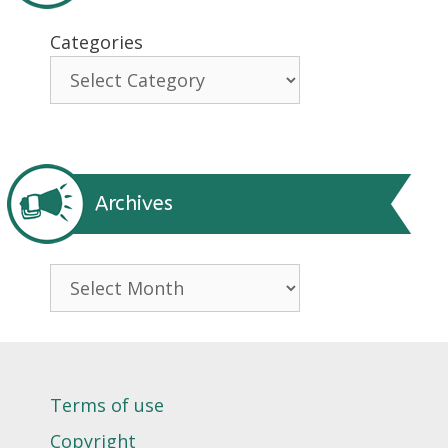
Categories
Archives
Archives
Terms of use
Copyright