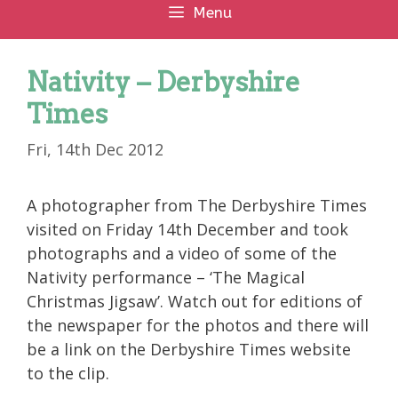
Menu
Nativity – Derbyshire
Times
Fri, 14th Dec 2012
A photographer from The Derbyshire Times
visited on Friday 14th December and took
photographs and a video of some of the
Nativity performance – ‘The Magical
Christmas Jigsaw’. Watch out for editions of
the newspaper for the photos and there will
be a link on the Derbyshire Times website
to the clip.