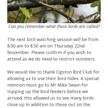
Can you remember what these birds are called?
The next bird watching session will be from
8.00 am to 8.50 am on Thursday 22nd
November. Please confirm if you wish to
attend as we do need to restrict numbers.
We would like to thank Ogston Bird Club for
allowing us to use their bird hides. A special
mention must go to Mr Mike Swain for
topping up the bird feeders before we
arrived; this allowed us to see many birds
close up in addition to those out on the