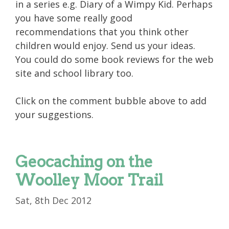
in a series e.g. Diary of a Wimpy Kid. Perhaps
you have some really good
recommendations that you think other
children would enjoy. Send us your ideas.
You could do some book reviews for the web
site and school library too.
Click on the comment bubble above to add
your suggestions.
Geocaching on the
Woolley Moor Trail
Sat, 8th Dec 2012