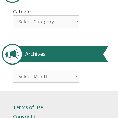
Categories
Archives
Archives
Terms of use
Copyright