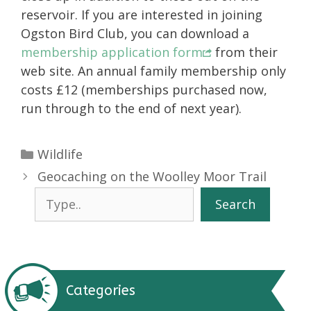
reservoir. If you are interested in joining
Ogston Bird Club, you can download a
membership application form
from their
web site. An annual family membership only
costs £12 (memberships purchased now,
run through to the end of next year).
Categories
Wildlife
Geocaching on the Woolley Moor Trail
Search
Search
Categories