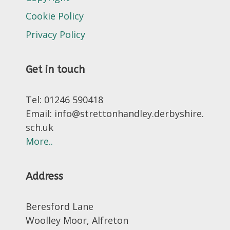
Cookie Policy
Privacy Policy
Get in touch
Tel: 01246 590418
Email: info@strettonhandley.derbyshire.
sch.uk
More..
Address
Beresford Lane
Woolley Moor, Alfreton