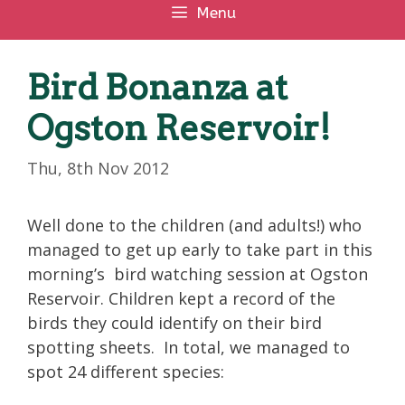
Menu
Bird Bonanza at
Ogston Reservoir!
Thu, 8th Nov 2012
Well done to the children (and adults!) who
managed to get up early to take part in this
morning’s bird watching session at Ogston
Reservoir. Children kept a record of the
birds they could identify on their bird
spotting sheets. In total, we managed to
spot 24 different species: