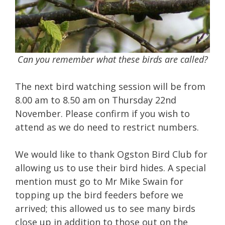
Can you remember what these birds are called?
The next bird watching session will be from
8.00 am to 8.50 am on Thursday 22nd
November. Please confirm if you wish to
attend as we do need to restrict numbers.
We would like to thank Ogston Bird Club for
allowing us to use their bird hides. A special
mention must go to Mr Mike Swain for
topping up the bird feeders before we
arrived; this allowed us to see many birds
close up in addition to those out on the