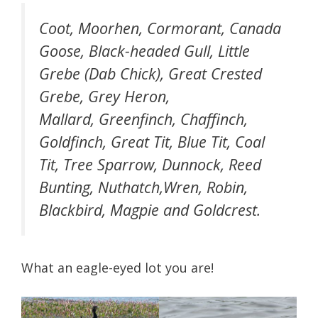
Coot, Moorhen, Cormorant, Canada
Goose, Black-headed Gull, Little
Grebe (Dab Chick), Great Crested
Grebe, Grey Heron,
Mallard, Greenfinch, Chaffinch,
Goldfinch, Great Tit, Blue Tit, Coal
Tit, Tree Sparrow, Dunnock, Reed
Bunting, Nuthatch,Wren, Robin,
Blackbird, Magpie and Goldcrest.
What an eagle-eyed lot you are!