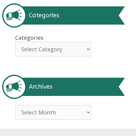
Categories
Categories
Archives
Archives