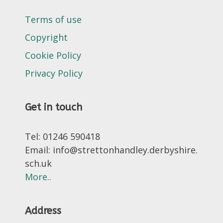
Terms of use
Copyright
Cookie Policy
Privacy Policy
Get in touch
Tel: 01246 590418
Email: info@strettonhandley.derbyshire.
sch.uk
More..
Address