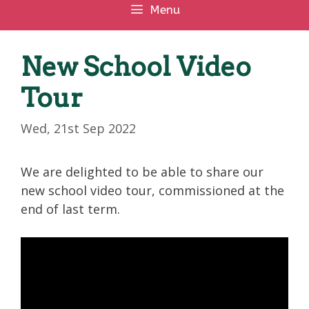
Menu
New School Video
Tour
Wed, 21st Sep 2022
We are delighted to be able to share our
new school video tour, commissioned at the
end of last term.