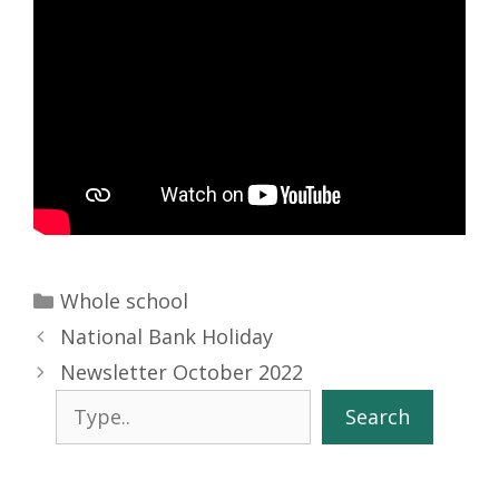
Categories
Whole school
National Bank Holiday
Newsletter October 2022
Search
Search