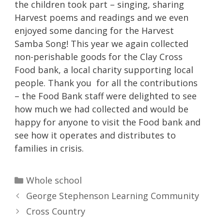
the children took part – singing, sharing
Harvest poems and readings and we even
enjoyed some dancing for the Harvest
Samba Song! This year we again collected
non-perishable goods for the Clay Cross
Food bank, a local charity supporting local
people. Thank you for all the contributions
– the Food Bank staff were delighted to see
how much we had collected and would be
happy for anyone to visit the Food bank and
see how it operates and distributes to
families in crisis.
Categories
Whole school
George Stephenson Learning Community
Cross Country