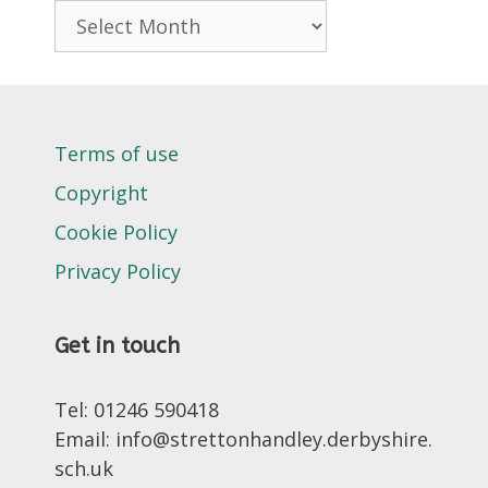
Archives
Terms of use
Copyright
Cookie Policy
Privacy Policy
Get in touch
Tel: 01246 590418
Email: info@strettonhandley.derbyshire.
sch.uk