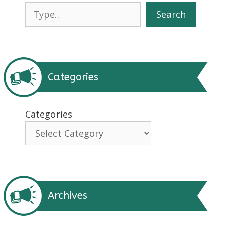
Search
Search
Categories
Categories
Archives