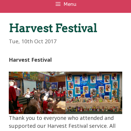
Menu
Harvest Festival
Tue, 10th Oct 2017
Harvest Festival
Thank you to everyone who attended and
supported our Harvest Festival service. All