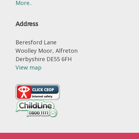
More..
Address
Beresford Lane
Woolley Moor, Alfreton
Derbyshire DE55 6FH
View map