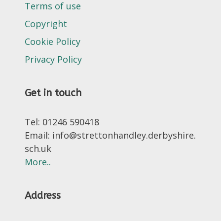
Terms of use
Copyright
Cookie Policy
Privacy Policy
Get in touch
Tel: 01246 590418
Email: info@strettonhandley.derbyshire.
sch.uk
More..
Address