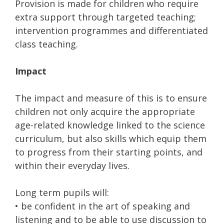
Provision is made for children who require
extra support through targeted teaching;
intervention programmes and differentiated
class teaching.
Impact
The impact and measure of this is to ensure
children not only acquire the appropriate
age-related knowledge linked to the science
curriculum, but also skills which equip them
to progress from their starting points, and
within their everyday lives.
Long term pupils will:
• be confident in the art of speaking and
listening and to be able to use discussion to