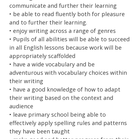
communicate and further their learning
• be able to read fluently both for pleasure
and to further their learning.
• enjoy writing across a range of genres
• Pupils of all abilities will be able to succeed
in all English lessons because work will be
appropriately scaffolded
• have a wide vocabulary and be
adventurous with vocabulary choices within
their writing
• have a good knowledge of how to adapt
their writing based on the context and
audience
• leave primary school being able to
effectively apply spelling rules and patterns
they have been taught