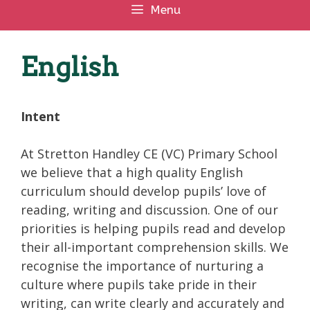
Menu
English
Intent
At Stretton Handley CE (VC) Primary School
we believe that a high quality English
curriculum should develop pupils’ love of
reading, writing and discussion. One of our
priorities is helping pupils read and develop
their all-important comprehension skills. We
recognise the importance of nurturing a
culture where pupils take pride in their
writing, can write clearly and accurately and