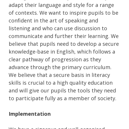
adapt their language and style for a range
of contexts. We want to inspire pupils to be
confident in the art of speaking and
listening and who can use discussion to
communicate and further their learning. We
believe that pupils need to develop a secure
knowledge-base in English, which follows a
clear pathway of progression as they
advance through the primary curriculum.
We believe that a secure basis in literacy
skills is crucial to a high quality education
and will give our pupils the tools they need
to participate fully as a member of society.
Implementation