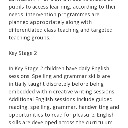
pupils to access learning, according to their
needs. Intervention programmes are
planned appropriately along with
differentiated class teaching and targeted
teaching groups.
Key Stage 2
In Key Stage 2 children have daily English
sessions. Spelling and grammar skills are
initially taught discretely before being
embedded within creative writing sessions.
Additional English sessions include guided
reading, spelling, grammar, handwriting and
opportunities to read for pleasure. English
skills are developed across the curriculum.