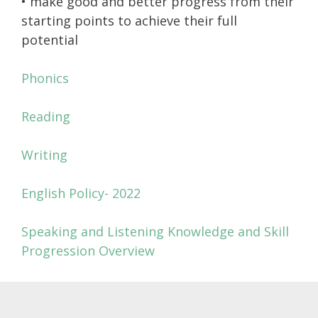
• make good and better progress from their
starting points to achieve their full
potential
Phonics
Reading
Writing
English Policy- 2022
Speaking and Listening Knowledge and Skill
Progression Overview