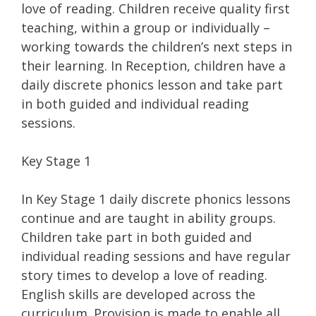
love of reading. Children receive quality first
teaching, within a group or individually –
working towards the children’s next steps in
their learning. In Reception, children have a
daily discrete phonics lesson and take part
in both guided and individual reading
sessions.
Key Stage 1
In Key Stage 1 daily discrete phonics lessons
continue and are taught in ability groups.
Children take part in both guided and
individual reading sessions and have regular
story times to develop a love of reading.
English skills are developed across the
curriculum. Provision is made to enable all