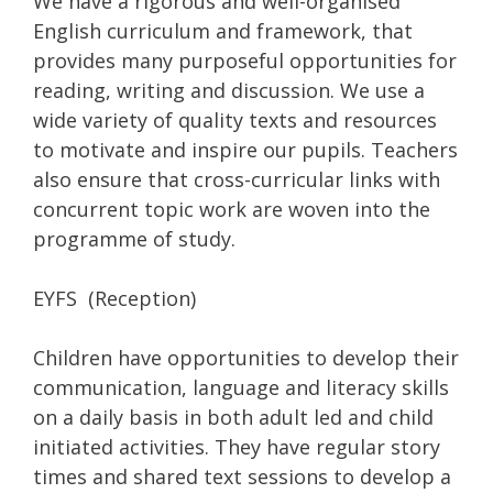
We have a rigorous and well-organised
English curriculum and framework, that
provides many purposeful opportunities for
reading, writing and discussion. We use a
wide variety of quality texts and resources
to motivate and inspire our pupils. Teachers
also ensure that cross-curricular links with
concurrent topic work are woven into the
programme of study.
EYFS (Reception)
Children have opportunities to develop their
communication, language and literacy skills
on a daily basis in both adult led and child
initiated activities. They have regular story
times and shared text sessions to develop a