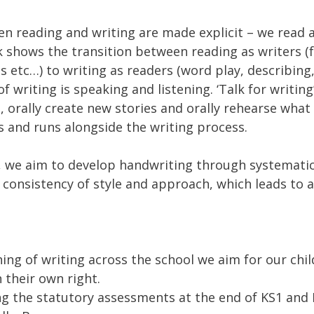
n reading and writing are made explicit – we read a
 shows the transition between reading as writers (f
s etc…) to writing as readers (word play, describing
f writing is speaking and listening. ‘Talk for writing
es, orally create new stories and orally rehearse wha
s and runs alongside the writing process.
, we aim to develop handwriting through systematic
 consistency of style and approach, which leads to a
ng of writing across the school we aim for our chi
 their own right.
ng the statutory assessments at the end of KS1 and