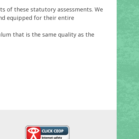
ults of these statutory assessments. We
nd equipped for their entire
ulum that is the same quality as the