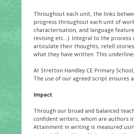
Throughout each unit, the links betwee
progress throughout each unit of work
characterisation, and language feature
revising etc…). Integral to the process o
articulate their thoughts, retell stori
what they have written. This underline
At Stretton Handley CE Primary School
The use of our agreed script ensures a
Impact
Through our broad and balanced teachi
confident writers, whom are authors in
Attainment in writing is measured usi