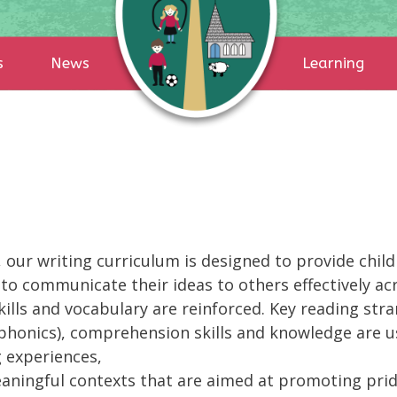
s
News
Learning
our writing curriculum is designed to provide childr
 to communicate their ideas to others effectively ac
skills and vocabulary are reinforced. Key reading str
 phonics), comprehension skills and knowledge are us
g experiences,
eaningful contexts that are aimed at promoting pri