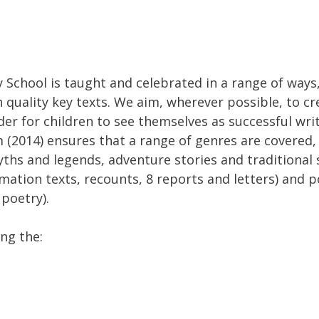
 School is taught and celebrated in a range of ways,
quality key texts. We aim, wherever possible, to cre
der for children to see themselves as successful wri
 (2014) ensures that a range of genres are covered, 
ths and legends, adventure stories and traditional st
rmation texts, recounts, 8 reports and letters) and 
poetry).
ng the: