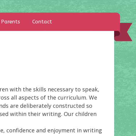
Parents
Contact
en with the skills necessary to speak,
ross all aspects of the curriculum. We
ands are deliberately constructed so
ed within their writing. Our children
de, confidence and enjoyment in writing