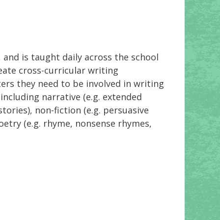
 and is taught daily across the school
ate cross-curricular writing
ters they need to be involved in writing
including narrative (e.g. extended
ories), non-fiction (e.g. persuasive
poetry (e.g. rhyme, nonsense rhymes,