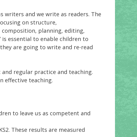
s writers and we write as readers. The
ocusing on structure,
, composition, planning, editing,
’ is essential to enable children to
t they are going to write and re-read
 and regular practice and teaching.
n effective teaching.
ldren to leave us as competent and
 KS2. These results are measured