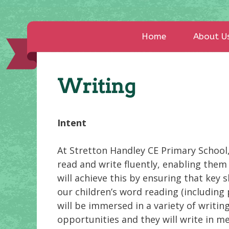
Home
About U
Writing
Intent
At Stretton Handley CE Primary School, 
read and write fluently, enabling them
will achieve this by ensuring that key 
our children’s word reading (including
will be immersed in a variety of writin
opportunities and they will write in m