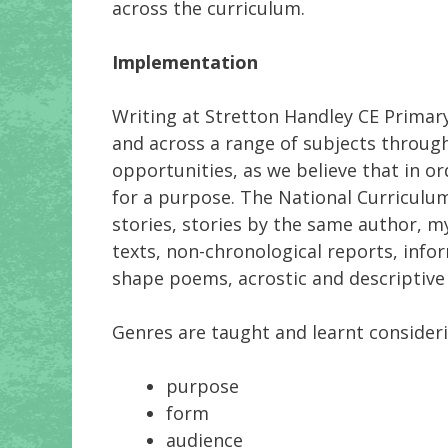
across the curriculum.
Implementation
Writing at Stretton Handley CE Primary
and across a range of subjects through 
opportunities, as we believe that in or
for a purpose. The National Curriculum
stories, stories by the same author, my
texts, non-chronological reports, info
shape poems, acrostic and descriptive 
Genres are taught and learnt consideri
purpose
form
audience