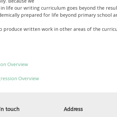
lly. Because we
ss in life our writing curriculum goes beyond the res
demically prepared for life beyond primary school a
to produce written work in other areas of the curric
ion Overview
gression Overview
in touch
Address