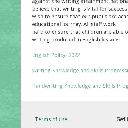
against the writing attainment nationa
believe that writing is vital for succe
wish to ensure that our pupils are aca
educational journey. All staff work
hard to ensure that children are able 
writing produced in English lessons.
English Policy- 2022
Writing Knowledge and Skills Progress
Handwriting Knowledge and Skills Pro
Terms of use
Get 