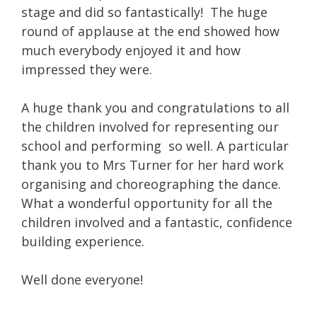
stage and did so fantastically! The huge
round of applause at the end showed how
much everybody enjoyed it and how
impressed they were.
A huge thank you and congratulations to all
the children involved for representing our
school and performing so well. A particular
thank you to Mrs Turner for her hard work
organising and choreographing the dance.
What a wonderful opportunity for all the
children involved and a fantastic, confidence
building experience.
Well done everyone!