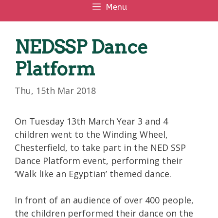
Menu
NEDSSP Dance
Platform
Thu, 15th Mar 2018
On Tuesday 13th March Year 3 and 4
children went to the Winding Wheel,
Chesterfield, to take part in the NED SSP
Dance Platform event, performing their
‘Walk like an Egyptian’ themed dance.
In front of an audience of over 400 people,
the children performed their dance on the