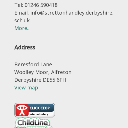
Tel: 01246 590418
Email: info@strettonhandley.derbyshire.
sch.uk
More..
Address
Beresford Lane
Woolley Moor, Alfreton
Derbyshire DE55 6FH
View map