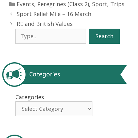
Categories
Events
,
Peregrines (Class 2)
,
Sport
,
Trips
Sport Relief Mile – 16 March
RE and British Values
Search
Search
Categories
Categories