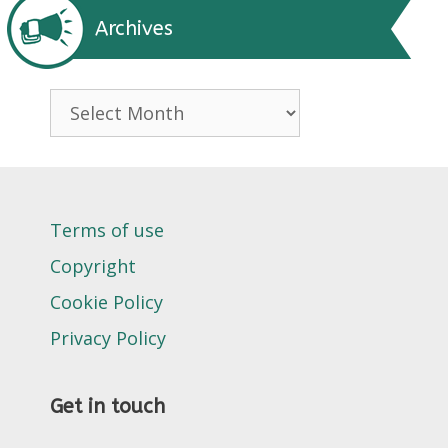
Archives
Archives
Terms of use
Copyright
Cookie Policy
Privacy Policy
Get in touch