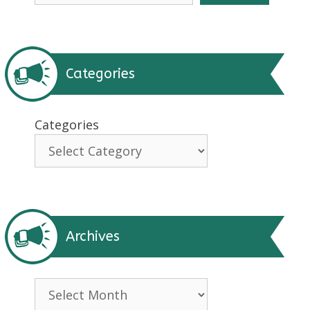
Categories
Categories
Archives
Archives