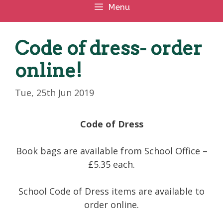
Menu
Code of dress- order
online!
Tue, 25th Jun 2019
Code of Dress
Book bags are available from School Office –
£5.35 each.
School Code of Dress items are available to
order online.