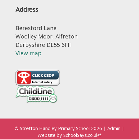
Address
Beresford Lane
Woolley Moor, Alfreton
Derbyshire DE55 6FH
View map
© Stretton Handley Primary School 2026
|
Admin
|
Website by
SchoolSays.co.uk