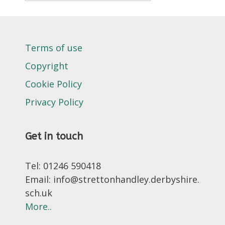
Terms of use
Copyright
Cookie Policy
Privacy Policy
Get in touch
Tel: 01246 590418
Email: info@strettonhandley.derbyshire.
sch.uk
More..