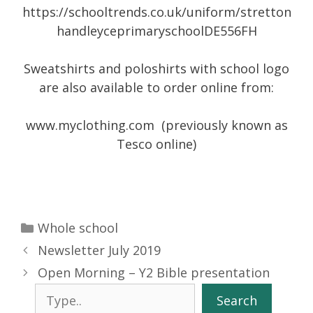
https://schooltrends.co.uk/uniform/stretton
handleyceprimaryschoolDE556FH
Sweatshirts and poloshirts with school logo
are also available to order online from:
www.myclothing.com (previously known as
Tesco online)
Categories
Whole school
Newsletter July 2019
Open Morning – Y2 Bible presentation
Search
Search