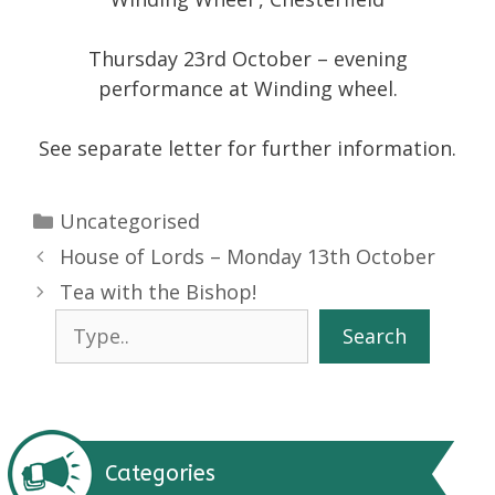
Thursday 23rd October – evening
performance at Winding wheel.
See separate letter for further information.
Categories
Uncategorised
House of Lords – Monday 13th October
Tea with the Bishop!
Search
Search
Categories