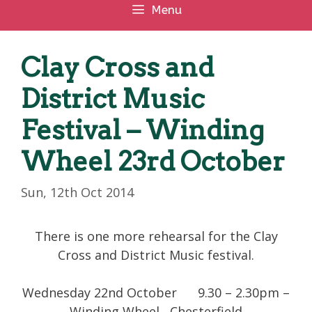
Menu
Clay Cross and
District Music
Festival – Winding
Wheel 23rd October
Sun, 12th Oct 2014
There is one more rehearsal for the Clay
Cross and District Music festival.
Wednesday 22nd October 9.30 – 2.30pm –
Winding Wheel , Chesterfield