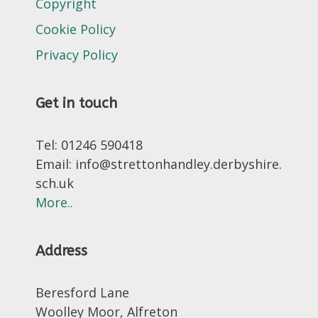
Copyright
Cookie Policy
Privacy Policy
Get in touch
Tel: 01246 590418
Email: info@strettonhandley.derbyshire.
sch.uk
More..
Address
Beresford Lane
Woolley Moor, Alfreton