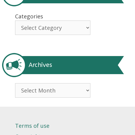
Categories
Archives
Archives
Terms of use