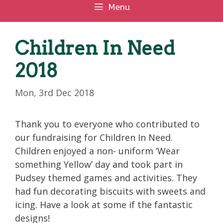
Menu
Children In Need
2018
Mon, 3rd Dec 2018
Thank you to everyone who contributed to
our fundraising for Children In Need.
Children enjoyed a non- uniform ‘Wear
something Yellow’ day and took part in
Pudsey themed games and activities. They
had fun decorating biscuits with sweets and
icing. Have a look at some if the fantastic
designs!