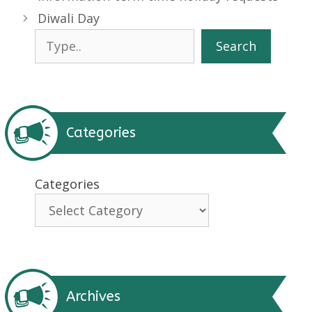
Diwali Day
Search
Search
Categories
Categories
Archives