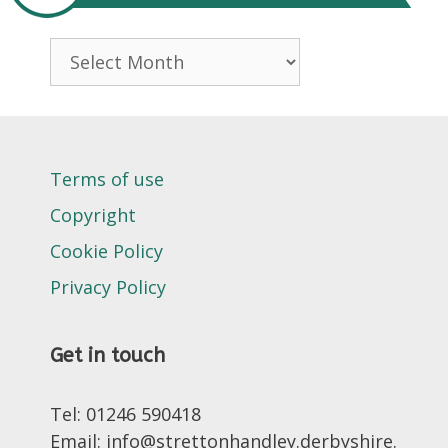
Archives
Terms of use
Copyright
Cookie Policy
Privacy Policy
Get in touch
Tel: 01246 590418
Email: info@strettonhandley.derbyshire.