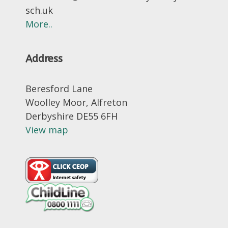
sch.uk
More..
Address
Beresford Lane
Woolley Moor, Alfreton
Derbyshire DE55 6FH
View map