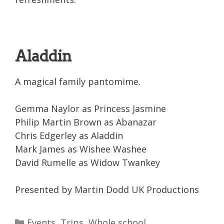
Aladdin
A magical family pantomime.
Gemma Naylor as Princess Jasmine
Philip Martin Brown as Abanazar
Chris Edgerley as Aladdin
Mark James as Wishee Washee
David Rumelle as Widow Twankey
Presented by Martin Dodd UK Productions
Categories
Events
,
Trips
,
Whole school