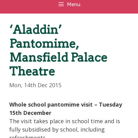
Menu
‘Aladdin’
Pantomime,
Mansfield Palace
Theatre
Mon, 14th Dec 2015
Whole school pantomime visit – Tuesday
15th December
The visit takes place in school time and is
fully subsidised by school, including
refreshments.