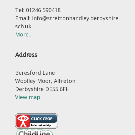
Tel: 01246 590418
Email: info@strettonhandley.derbyshire.
sch.uk
More..
Address
Beresford Lane
Woolley Moor, Alfreton
Derbyshire DE55 6FH
View map