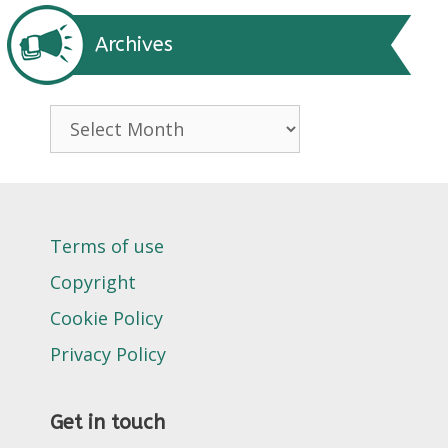
Archives
Archives
Terms of use
Copyright
Cookie Policy
Privacy Policy
Get in touch