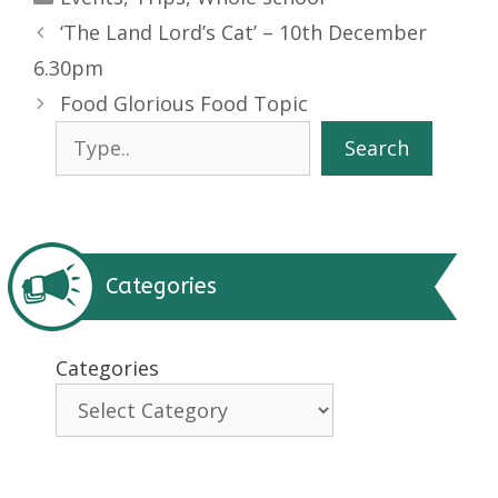
‘The Land Lord’s Cat’ – 10th December
6.30pm
Food Glorious Food Topic
Search
Search
Categories
Categories