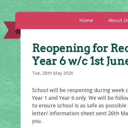
Home
About U
Reopening for Rec
Year 6 w/c 1st Jun
Tue, 26th May 2020
School will be reopening during week 
Year 1 and Year 6 only. We will be fol
to ensure school is as safe as possible 
letter/ information sheet sent 26th Ma
you.