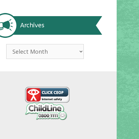
Archives
Archives