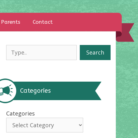
Parents
Contact
Search
Search
Categories
Categories