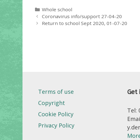
Categories
Whole school
Coronavirus info/support 27-04-20
Return to school Sept 2020, 01-07-20
Terms of use
Get 
Copyright
Tel:
Cookie Policy
Emai
Privacy Policy
y.de
More