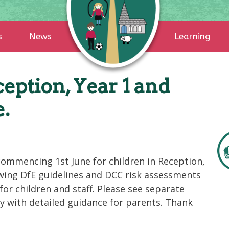
s
News
Learning
eption, Year 1 and
e.
commencing 1st June for children in Reception,
lowing DfE guidelines and DCC risk assessments
for children and staff. Please see separate
y with detailed guidance for parents. Thank