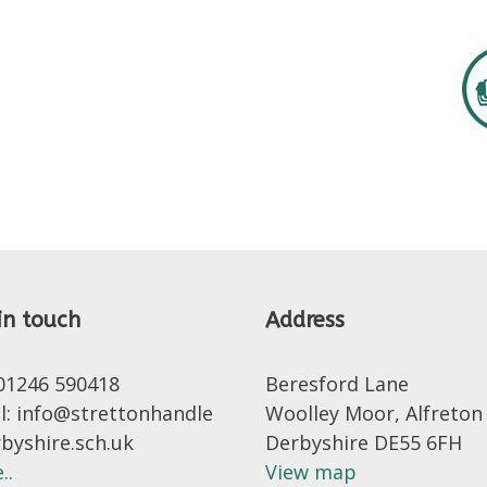
in touch
Address
 01246 590418
Beresford Lane
l: info@strettonhandle
Woolley Moor, Alfreton
rbyshire.sch.uk
Derbyshire DE55 6FH
..
View map