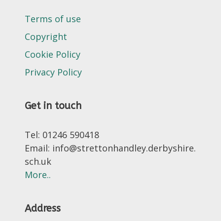
Terms of use
Copyright
Cookie Policy
Privacy Policy
Get in touch
Tel: 01246 590418
Email: info@strettonhandley.derbyshire.
sch.uk
More..
Address