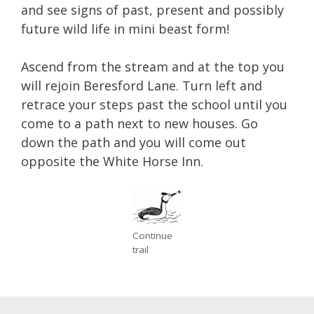
and see signs of past, present and possibly
future wild life in mini beast form!
Ascend from the stream and at the top you
will rejoin Beresford Lane. Turn left and
retrace your steps past the school until you
come to a path next to new houses. Go
down the path and you will come out
opposite the White Horse Inn.
Continue
trail