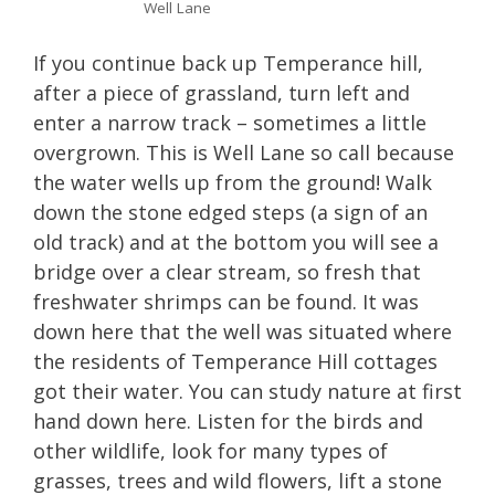
Well Lane
If you continue back up Temperance hill,
after a piece of grassland, turn left and
enter a narrow track – sometimes a little
overgrown. This is Well Lane so call because
the water wells up from the ground! Walk
down the stone edged steps (a sign of an
old track) and at the bottom you will see a
bridge over a clear stream, so fresh that
freshwater shrimps can be found. It was
down here that the well was situated where
the residents of Temperance Hill cottages
got their water. You can study nature at first
hand down here. Listen for the birds and
other wildlife, look for many types of
grasses, trees and wild flowers, lift a stone