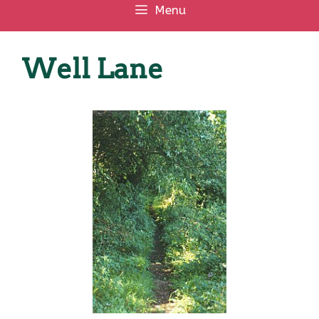
Menu
Well Lane