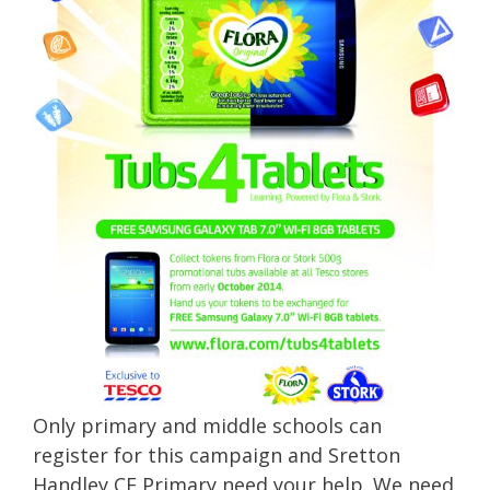
Only primary and middle schools can
register for this campaign and Sretton
Handley CE Primary need your help. We need