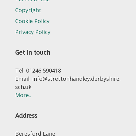
Copyright
Cookie Policy
Privacy Policy
Get in touch
Tel: 01246 590418
Email: info@strettonhandley.derbyshire.
sch.uk
More..
Address
Beresford Lane