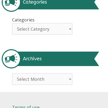
Categories
Categories
Archives
Archives
Terms of use