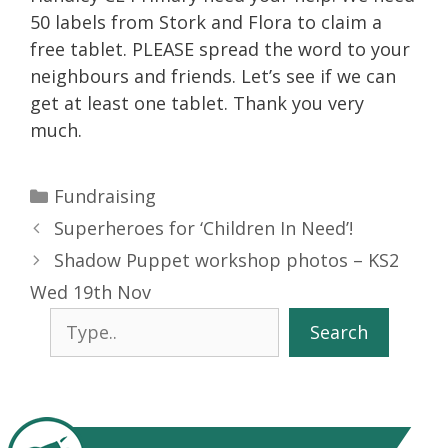
50 labels from Stork and Flora to claim a
free tablet. PLEASE spread the word to your
neighbours and friends. Let’s see if we can
get at least one tablet. Thank you very
much.
Categories
Fundraising
Superheroes for ‘Children In Need’!
Shadow Puppet workshop photos – KS2
Wed 19th Nov
Search
Search