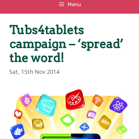
Menu
Tubs4tablets
campaign – ‘spread’
the word!
Sat, 15th Nov 2014