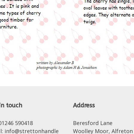
in touch
Address
 01246 590418
Beresford Lane
l: info@strettonhandle
Woolley Moor, Alfreton