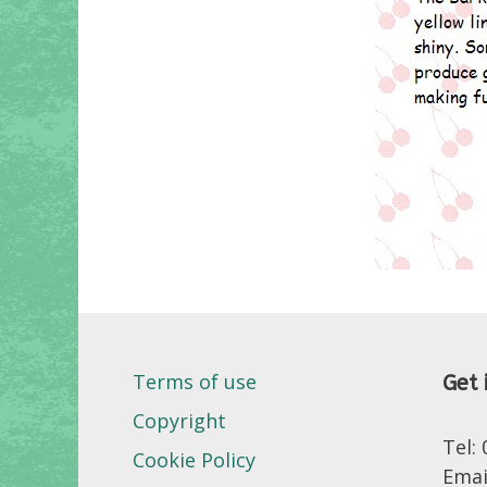
Terms of use
Get 
Copyright
Tel:
Cookie Policy
Emai