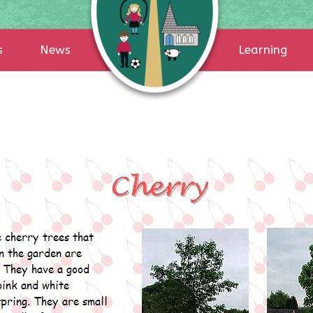
s
News
Learning