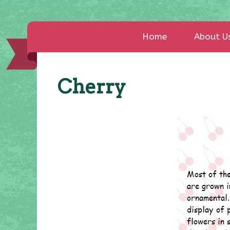
Home
About U
Cherry