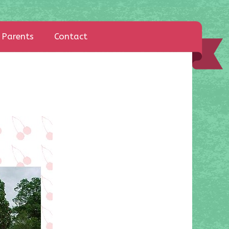
Parents
Contact