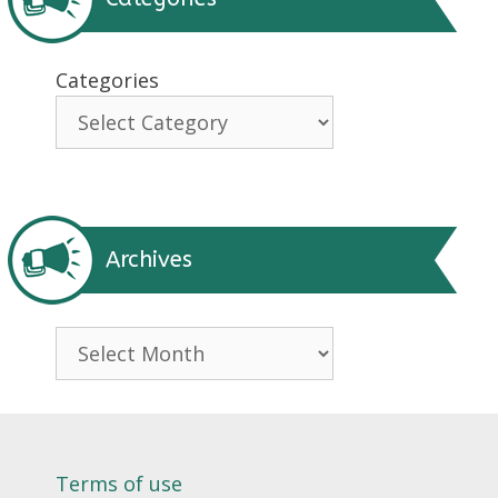
Categories
Archives
Archives
Terms of use