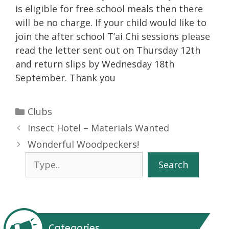
is eligible for free school meals then there
will be no charge. If your child would like to
join the after school T’ai Chi sessions please
read the letter sent out on Thursday 12th
and return slips by Wednesday 18th
September. Thank you
Categories
Clubs
Insect Hotel – Materials Wanted
Wonderful Woodpeckers!
Search
Search
Categories