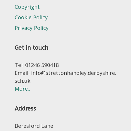
Copyright
Cookie Policy
Privacy Policy
Get in touch
Tel: 01246 590418
Email: info@strettonhandley.derbyshire.
sch.uk
More..
Address
Beresford Lane