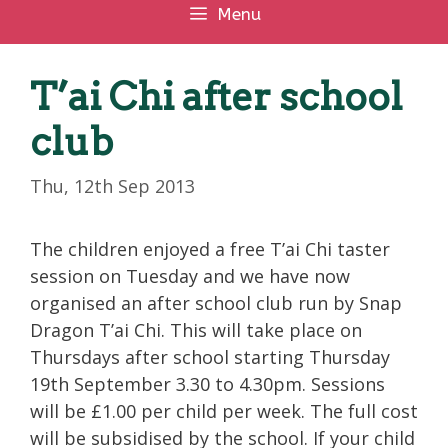
Menu
T’ai Chi after school
club
Thu, 12th Sep 2013
The children enjoyed a free T’ai Chi taster
session on Tuesday and we have now
organised an after school club run by Snap
Dragon T’ai Chi. This will take place on
Thursdays after school starting Thursday
19th September 3.30 to 4.30pm. Sessions
will be £1.00 per child per week. The full cost
will be subsidised by the school. If your child