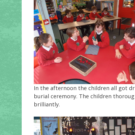
In the afternoon the children all got 
burial ceremony. The children thorough
brilliantly.