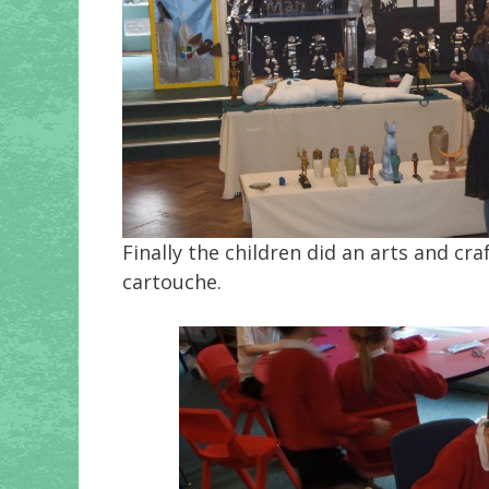
Finally the children did an arts and c
cartouche.