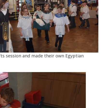
rafts session and made their own Egyptian