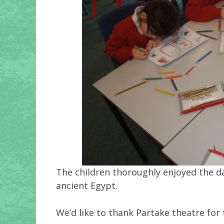
The children thoroughly enjoyed the day
ancient Egypt.
We’d like to thank Partake theatre for 