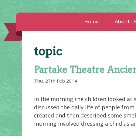
Home
About U
topic
Partake Theatre Ancien
Thu, 27th Feb 2014
In the morning the children looked at 
discussed the daily life of people from
created and then described some smells
morning involved dressing a child as a