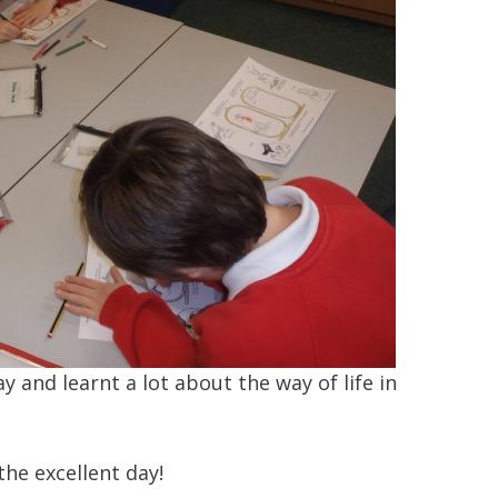
 and learnt a lot about the way of life in
the excellent day!