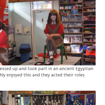
dressed up and took part in an ancient Egyptian
ly enjoyed this and they acted their roles