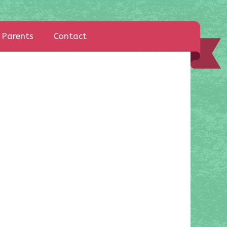
Parents
Contact