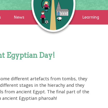
s
News
Learning
t Egyptian Day!
some different artefacts from tombs, they
 different stages in the hierachy and they
 from ancient Egypt. The final part of the
n ancient Egyptian pharoah!