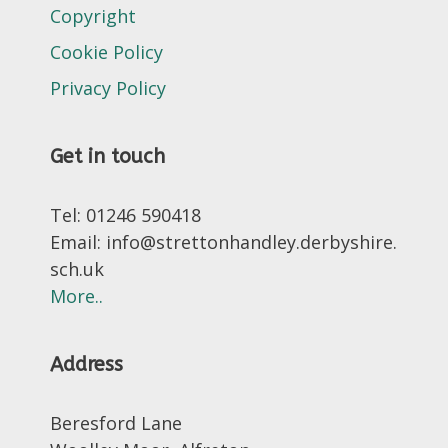
Copyright
Cookie Policy
Privacy Policy
Get in touch
Tel: 01246 590418
Email: info@strettonhandley.derbyshire.
sch.uk
More..
Address
Beresford Lane