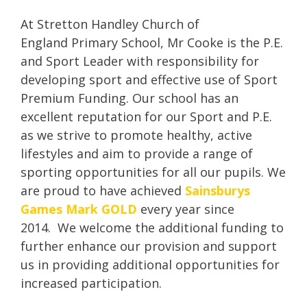
At Stretton Handley Church of
England Primary School, Mr Cooke is the P.E.
and Sport Leader with responsibility for
developing sport and effective use of Sport
Premium Funding. Our school has an
excellent reputation for our Sport and P.E.
as we strive to promote healthy, active
lifestyles and aim to provide a range of
sporting opportunities for all our pupils. We
are proud to have achieved
Sainsburys
Games Mark GOLD
every year since
2014. We welcome the additional funding to
further enhance our provision and support
us in providing additional opportunities for
increased participation.