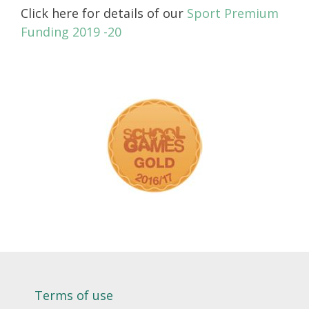
Click here for details of our
Sport Premium
Funding 2019 -20
Terms of use