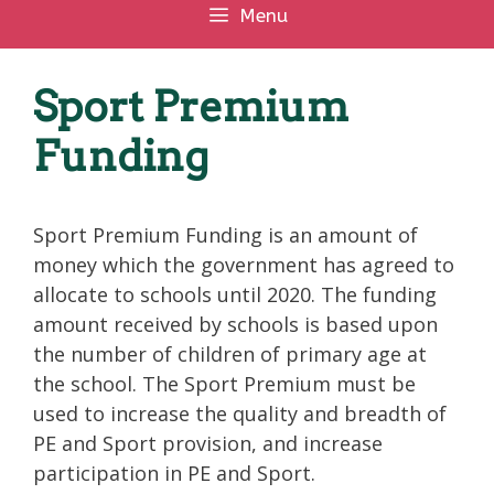
Menu
Sport Premium
Funding
Sport Premium Funding is an amount of
money which the government has agreed to
allocate to schools until 2020. The funding
amount received by schools is based upon
the number of children of primary age at
the school. The Sport Premium must be
used to increase the quality and breadth of
PE and Sport provision, and increase
participation in PE and Sport.