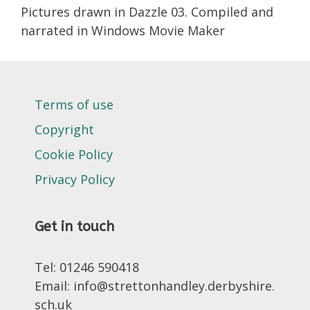
Pictures drawn in Dazzle 03. Compiled and
narrated in Windows Movie Maker
Terms of use
Copyright
Cookie Policy
Privacy Policy
Get in touch
Tel: 01246 590418
Email: info@strettonhandley.derbyshire.
sch.uk