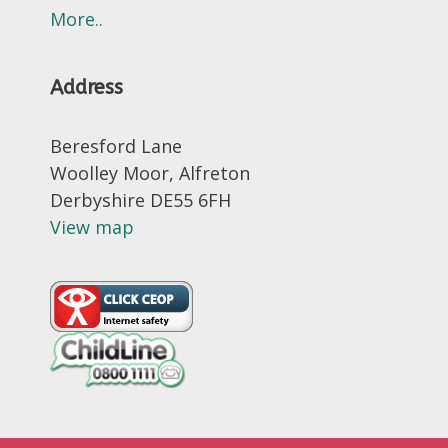
More..
Address
Beresford Lane
Woolley Moor, Alfreton
Derbyshire DE55 6FH
View map