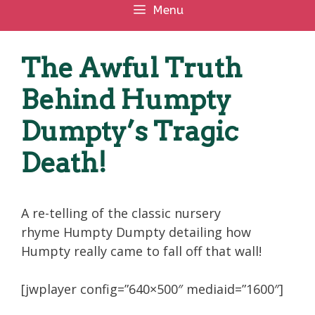
Menu
The Awful Truth
Behind Humpty
Dumpty’s Tragic
Death!
A re-telling of the classic nursery
rhyme Humpty Dumpty detailing how
Humpty really came to fall off that wall!
[jwplayer config=”640×500″ mediaid=”1600″]