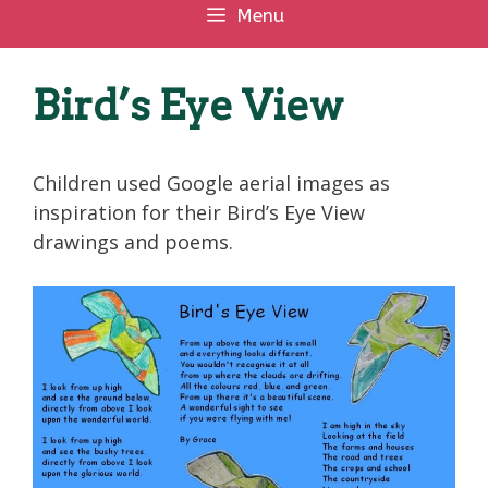
Menu
Bird’s Eye View
Children used Google aerial images as
inspiration for their Bird’s Eye View
drawings and poems.