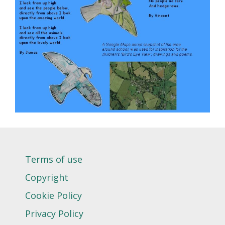
Terms of use
Copyright
Cookie Policy
Privacy Policy