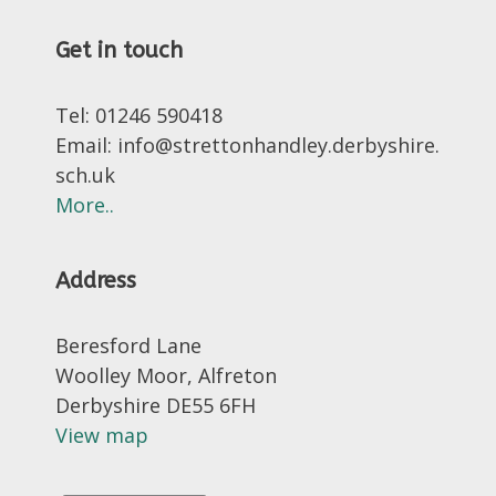
Get in touch
Tel: 01246 590418
Email: info@strettonhandley.derbyshire.
sch.uk
More..
Address
Beresford Lane
Woolley Moor, Alfreton
Derbyshire DE55 6FH
View map