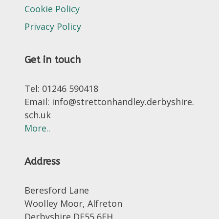
Cookie Policy
Privacy Policy
Get in touch
Tel: 01246 590418
Email: info@strettonhandley.derbyshire.
sch.uk
More..
Address
Beresford Lane
Woolley Moor, Alfreton
Derbyshire DE55 6FH