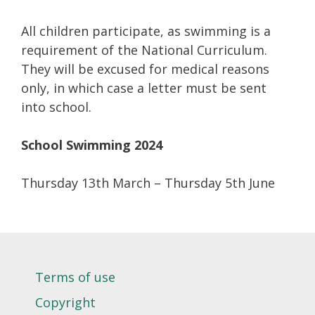
All children participate, as swimming is a
requirement of the National Curriculum.
They will be excused for medical reasons
only, in which case a letter must be sent
into school.
School Swimming 2024
Thursday 13th March – Thursday 5th June
Terms of use
Copyright