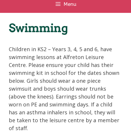
Menu
Swimming
Children in KS2 – Years 3, 4, 5 and 6, have
swimming lessons at Alfreton Leisure
Centre. Please ensure your child has their
swimming kit in school for the dates shown
below. Girls should wear a one piece
swimsuit and boys should wear trunks
(above the knees). Earrings should not be
worn on PE and swimming days. If a child
has an asthma inhalers in school, they will
be taken to the leisure centre by a member
of staff.