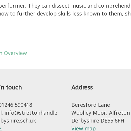
r performer. They can dissect music and comprehend i
ow to further develop skills less known to them, sh
on Overview
in touch
Address
 01246 590418
Beresford Lane
l: info@strettonhandle
Woolley Moor, Alfreton
rbyshire.sch.uk
Derbyshire DE55 6FH
..
View map