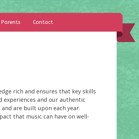
Parents
Contact
dge rich and ensures that key skills
nd experiences and our authentic
 and are built upon each year.
pact that music can have on well-