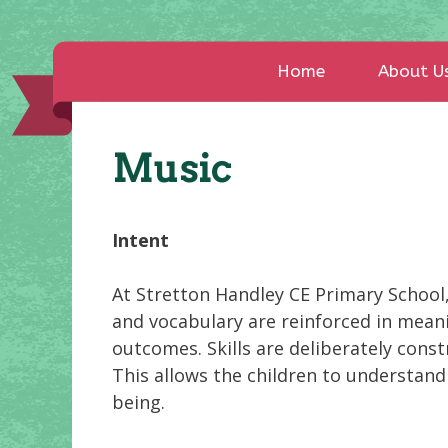
Home
About U
Music
Intent
At Stretton Handley CE Primary School,
and vocabulary are reinforced in meani
outcomes. Skills are deliberately const
This allows the children to understan
being.