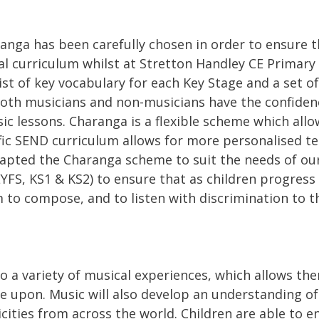
ga has been carefully chosen in order to ensure tha
l curriculum whilst at Stretton Handley CE Primary 
list of key vocabulary for each Key Stage and a set o
oth musicians and non-musicians have the confiden
ic lessons. Charanga is a flexible scheme which allo
ific SEND curriculum allows for more personalised t
apted the Charanga scheme to suit the needs of ou
EYFS, KS1 & KS2) to ensure that as children progress 
o compose, and to listen with discrimination to the
to a variety of musical experiences, which allows th
e upon. Music will also develop an understanding of 
hnicities from across the world. Children are able to 