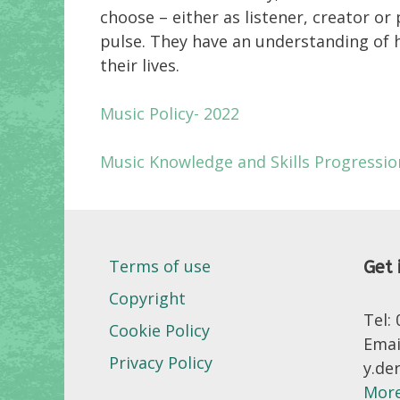
choose – either as listener, creator o
pulse. They have an understanding of h
their lives.
Music Policy- 2022
Music Knowledge and Skills Progressi
Terms of use
Get 
Copyright
Tel:
Cookie Policy
Emai
Privacy Policy
y.de
More