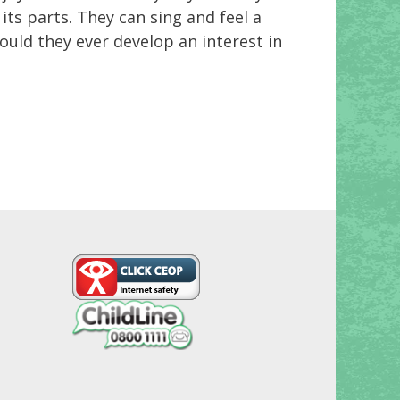
ts parts. They can sing and feel a
ould they ever develop an interest in