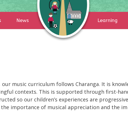
s
News
Learning
 our music curriculum follows Charanga. It is knowle
ngful contexts. This is supported through first-ha
ructed so our children’s experiences are progressive
d the importance of musical appreciation and the im