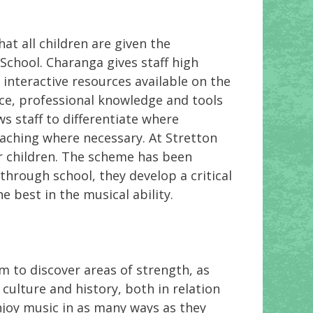
t all children are given the
School. Charanga gives staff high
f interactive resources available on the
ce, professional knowledge and tools
ws staff to differentiate where
eaching where necessary. At Stretton
r children. The scheme has been
through school, they develop a critical
 best in the musical ability.
em to discover areas of strength, as
culture and history, both in relation
enjoy music in as many ways as they