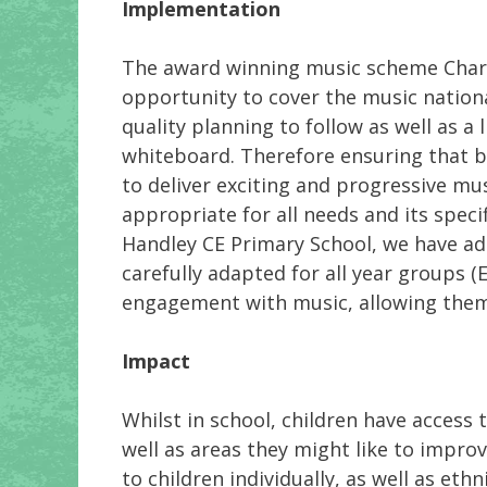
Implementation
The award winning music scheme Charan
opportunity to cover the music nationa
quality planning to follow as well as a 
whiteboard. Therefore ensuring that b
to deliver exciting and progressive mus
appropriate for all needs and its spec
Handley CE Primary School, we have ad
carefully adapted for all year groups (
engagement with music, allowing them t
Impact
Whilst in school, children have access 
well as areas they might like to improv
to children individually, as well as et