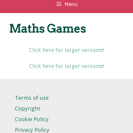
Menu
Maths Games
Click here for larger version
Click here for larger version
Terms of use
Copyright
Cookie Policy
Privacy Policy