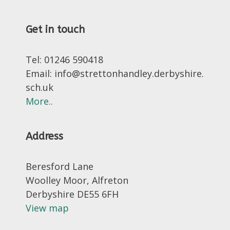
Get in touch
Tel: 01246 590418
Email: info@strettonhandley.derbyshire.
sch.uk
More..
Address
Beresford Lane
Woolley Moor, Alfreton
Derbyshire DE55 6FH
View map