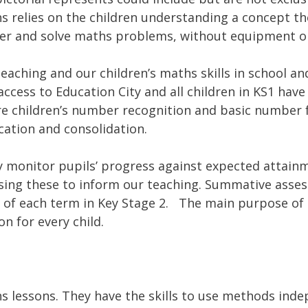
s relies on the children understanding a concept th
er and solve maths problems, without equipment o
eaching and our children’s maths skills in school a
 access to Education City and all children in KS1 ha
re children’s number recognition and basic number 
ication and consolidation.
 monitor pupils’ progress against expected attainm
ing these to inform our teaching. Summative asses
d of each term in Key Stage 2. The main purpose of 
n for every child.
hs lessons. They have the skills to use methods ind