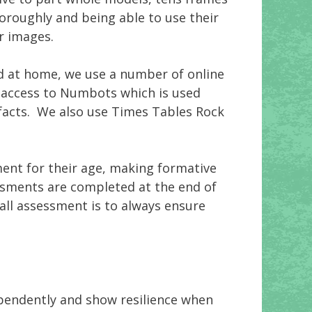
oroughly and being able to use their
r images.
nd at home, we use a number of online
ve access to Numbots which is used
facts. We also use Times Tables Rock
ent for their age, making formative
sments are completed at the end of
all assessment is to always ensure
ependently and show resilience when