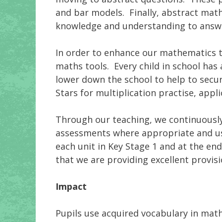
and bar models. Finally, abstract math
knowledge and understanding to answ
In order to enhance our mathematics t
maths tools. Every child in school has
lower down the school to help to secu
Stars for multiplication practise, appl
Through our teaching, we continuously
assessments where appropriate and us
each unit in Key Stage 1 and at the en
that we are providing excellent provisio
Impact
Pupils use acquired vocabulary in mat