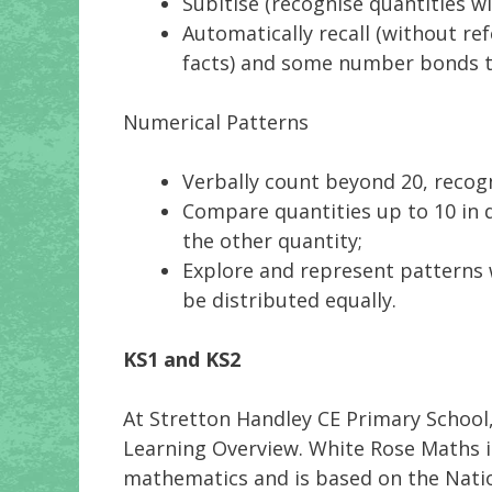
Subitise (recognise quantities w
Automatically recall (without re
facts) and some number bonds to
Numerical Patterns
Verbally count beyond 20, recog
Compare quantities up to 10 in d
the other quantity;
Explore and represent patterns 
be distributed equally.
KS1 and KS2
At Stretton Handley CE Primary School
Learning Overview. White Rose Maths i
mathematics and is based on the Natio