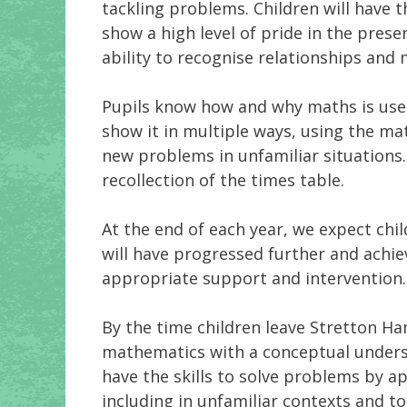
tackling problems. Children will have t
show a high level of pride in the pres
ability to recognise relationships an
Pupils know how and why maths is used
show it in multiple ways, using the ma
new problems in unfamiliar situations.
recollection of the times table.
At the end of each year, we expect chi
will have progressed further and achie
appropriate support and intervention
By the time children leave Stretton Ha
mathematics with a conceptual underst
have the skills to solve problems by ap
including in unfamiliar contexts and to