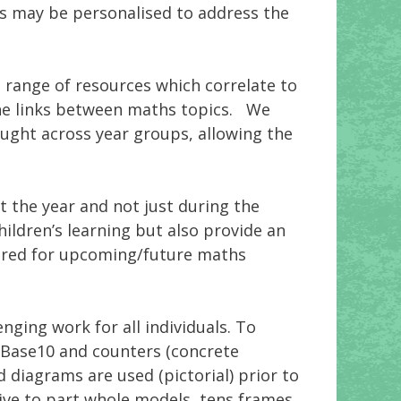
ns may be personalised to address the
a range of resources which correlate to
the links between maths topics. We
aught across year groups, allowing the
t the year and not just during the
ildren’s learning but also provide an
quired for upcoming/future maths
ging work for all individuals. To
 Base10 and counters (concrete
diagrams are used (pictorial) prior to
sive to part whole models, tens frames