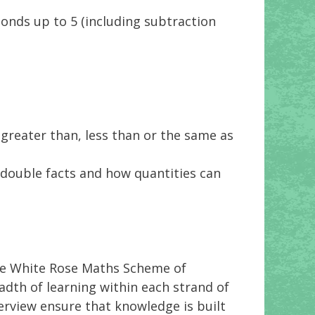
onds up to 5 (including subtraction
 greater than, less than or the same as
 double facts and how quantities can
the White Rose Maths Scheme of
dth of learning within each strand of
rview ensure that knowledge is built