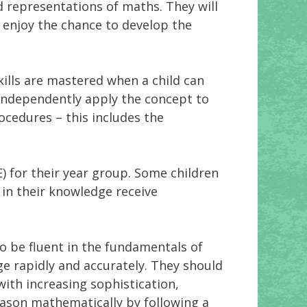
d representations of maths. They will
l enjoy the chance to develop the
ills are mastered when a child can
 independently apply the concept to
ocedures – this includes the
) for their year group. Some children
 in their knowledge receive
o be fluent in the fundamentals of
e rapidly and accurately. They should
with increasing sophistication,
reason mathematically by following a