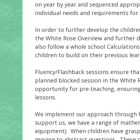
on year by year and sequenced appropr
individual needs and requirements for 
In order to further develop the childr
the White Rose Overview and further d
also follow a whole school Calculation
children to build on their previous lear
Fluency/Flashback sessions ensure that
planned blocked session in the White R
opportunity for pre-teaching, ensuring
lessons.
We implement our approach through high
support us, we have a range of mathem
equipment). When children have graspe
moving to abstract questions. These pi