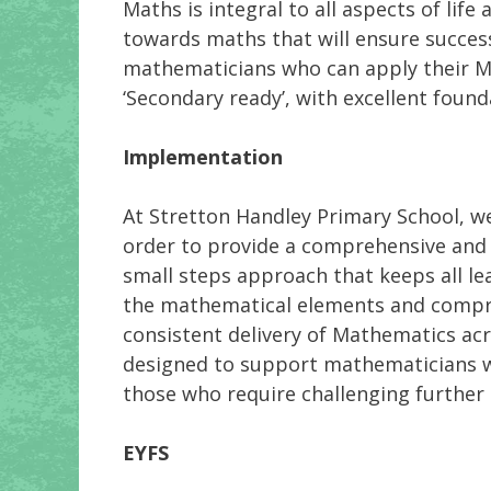
Maths is integral to all aspects of lif
towards maths that will ensure successf
mathematicians who can apply their Ma
‘Secondary ready’, with excellent found
Implementation
At Stretton Handley Primary School, we
order to provide a comprehensive and 
small steps approach that keeps all le
the mathematical elements and compreh
consistent delivery of Mathematics acro
designed to support mathematicians w
those who require challenging further
EYFS