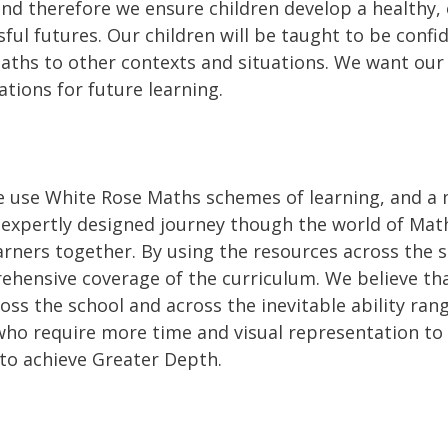
e and therefore we ensure children develop a healthy,
ul futures. Our children will be taught to be confid
ths to other contexts and situations. We want our 
ations for future learning.
 use White Rose Maths schemes of learning, and a m
expertly designed journey though the world of Mat
arners together. By using the resources across the 
ensive coverage of the curriculum. We believe that 
ss the school and across the inevitable ability range
ho require more time and visual representation t
 to achieve Greater Depth.