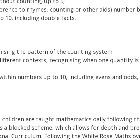
ithout counting) up to 5;
ference to rhymes, counting or other aids) number b
 10, including double facts.
nising the pattern of the counting system;
ifferent contexts, recognising when one quantity is
within numbers up to 10, including evens and odds,
, children are taught mathematics daily following 
s a blocked scheme, which allows for depth and brea
nal Curriculum. Following the White Rose Maths ove