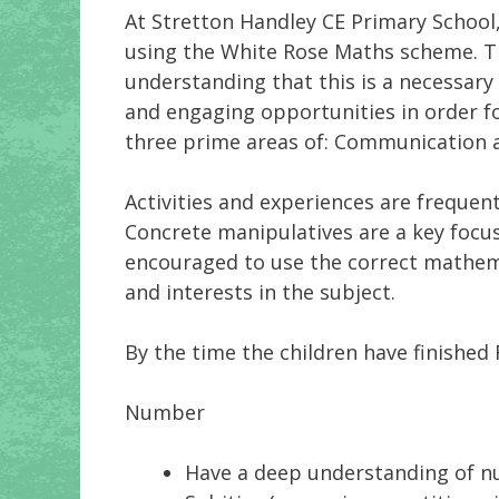
At Stretton Handley CE Primary School
using the White Rose Maths scheme. Th
understanding that this is a necessary 
and engaging opportunities in order fo
three prime areas of: Communication
Activities and experiences are frequen
Concrete manipulatives are a key focus 
encouraged to use the correct mathema
and interests in the subject.
By the time the children have finished 
Number
Have a deep understanding of n