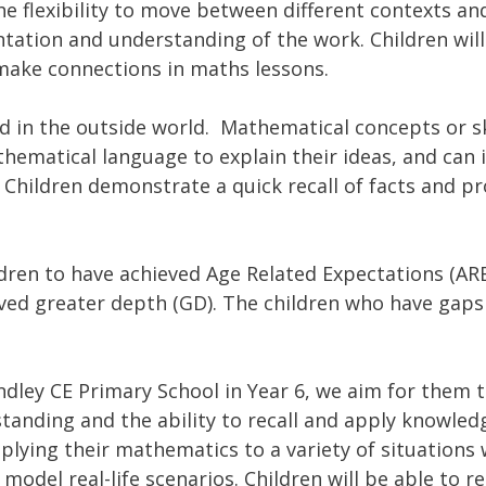
he flexibility to move between different contexts an
entation and understanding of the work. Children wil
d make connections in maths lessons.
 in the outside world. Mathematical concepts or sk
thematical language to explain their ideas, and can
 Children demonstrate a quick recall of facts and pr
ldren to have achieved Age Related Expectations (ARE
ved greater depth (GD). The children who have gaps
.
ndley CE Primary School in Year 6, we aim for them t
anding and the ability to recall and apply knowledg
plying their mathematics to a variety of situations 
 model real-life scenarios. Children will be able to 