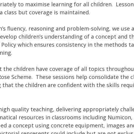
iately to maximise learning for all children. Lesso
a class but coverage is maintained.
en’s fluency, reasoning and problem-solving, we use 
evelop children’s understanding of a concept and 
s Policy which ensures consistency in the methods t
ning.
 the children have coverage of all topics throughou
ose Scheme. These sessions help consolidate the ch
 that the children are confident with the skills re
 quality teaching, delivering appropriately challen
atical resources in classrooms including Numicon,
d a concept using concrete equipment, images and 
ctorial represents could include but are not exclu