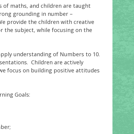
s of maths, and children are taught
trong grounding in number –
We provide the children with creative
r the subject, while focusing on the
d apply understanding of Numbers to 10.
sentations. Children are actively
e focus on building positive attitudes
rning Goals:
ber;