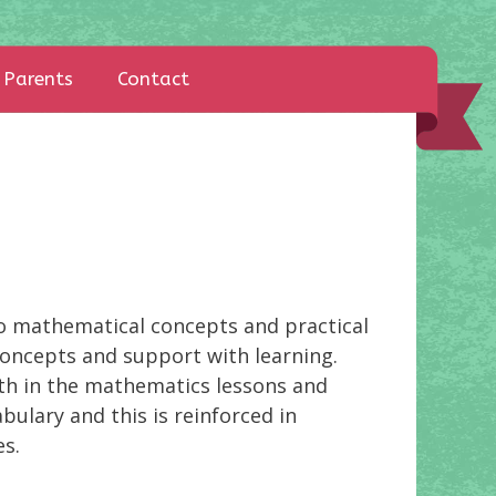
Parents
Contact
o mathematical concepts and practical
concepts and support with learning.
oth in the mathematics lessons and
bulary and this is reinforced in
es.