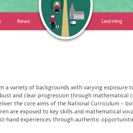
s
News
Learning
m a variety of backgrounds with varying exposure t
 robust and clear progression through mathematical 
eliver the core aims of the National Curriculum – b
dren are exposed to key skills and mathematical voca
rst-hand experiences through authentic opportuniti