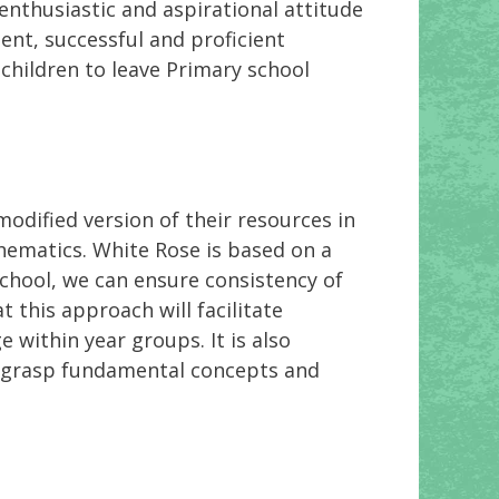
 enthusiastic and aspirational attitude
ent, successful and proficient
children to leave Primary school
odified version of their resources in
hematics. White Rose is based on a
school, we can ensure consistency of
this approach will facilitate
 within year groups. It is also
o grasp fundamental concepts and