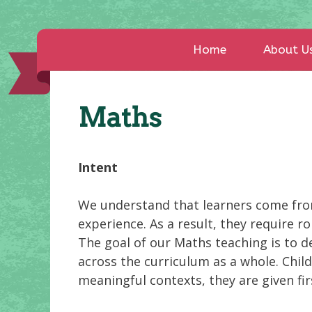
Home
About U
Maths
Intent
We understand that learners come fro
experience. As a result, they require
The goal of our Maths teaching is to d
across the curriculum as a whole. Chil
meaningful contexts, they are given fi