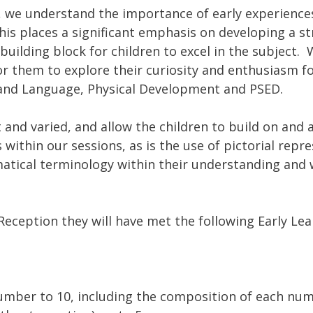
, we understand the importance of early experience
is places a significant emphasis on developing a s
building block for children to excel in the subject. 
r them to explore their curiosity and enthusiasm fo
 and Language, Physical Development and PSED.
t and varied, and allow the children to build on an
within our sessions, as is the use of pictorial repre
tical terminology within their understanding and w
Reception they will have met the following Early Lea
umber to 10, including the composition of each num