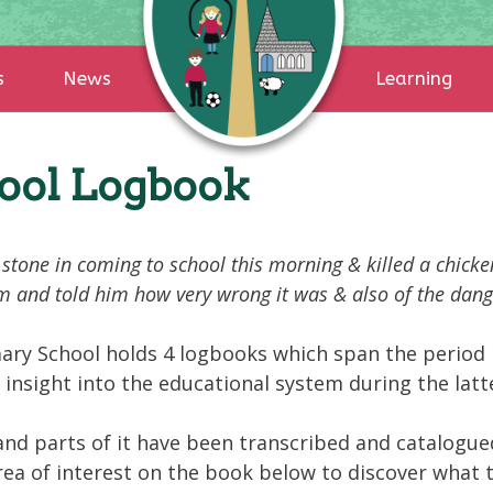
s
News
Learning
hool Logbook
stone in coming to school this morning & killed a chicke
im and told him how very wrong it was & also of the dange
ary School holds 4 logbooks which span the period 
 insight into the educational system during the latte
and parts of it have been transcribed and catalogued
 area of interest on the book below to discover what