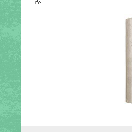
life.