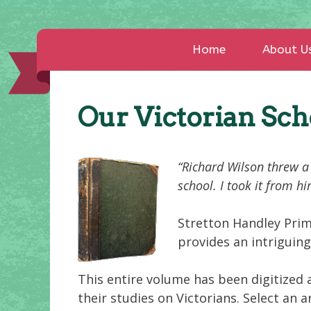
Home
About U
Our Victorian Sc
“Richard Wilson threw a 
school. I took it from h
Stretton Handley Prim
provides an intriguing
This entire volume has been digitized 
their studies on Victorians. Select an