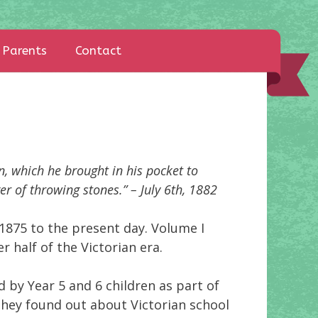
Parents
Contact
n, which he brought in his pocket to
r of throwing stones.” – July 6th, 1882
1875 to the present day. Volume I
r half of the Victorian era.
 by Year 5 and 6 children as part of
 they found out about Victorian school