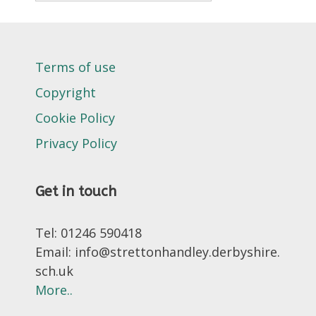
Terms of use
Copyright
Cookie Policy
Privacy Policy
Get in touch
Tel: 01246 590418
Email: info@strettonhandley.derbyshire.
sch.uk
More..