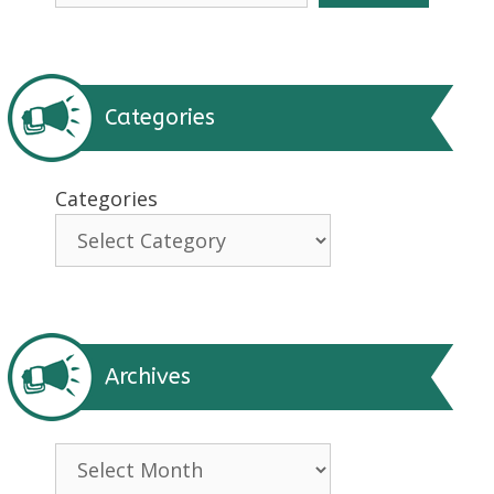
Categories
Categories
Archives
Archives