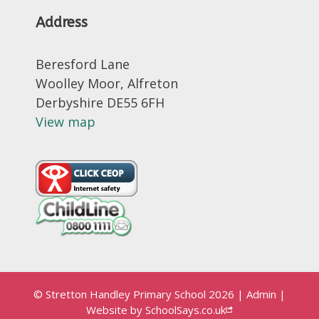
Address
Beresford Lane
Woolley Moor, Alfreton
Derbyshire DE55 6FH
View map
© Stretton Handley Primary School 2026
|
Admin
|
Website by
SchoolSays.co.uk