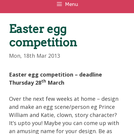
Menu
Easter egg
competition
Mon, 18th Mar 2013
Easter egg competition – deadline
th
Thursday 28
March
Over the next few weeks at home – design
and make an egg scene/person eg Prince
William and Katie, clown, story character?
It’s upto you! Maybe you can come up with
an amusing name for your design. Be as