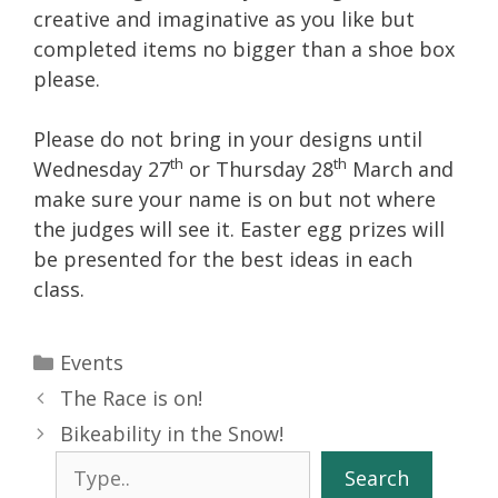
creative and imaginative as you like but
completed items no bigger than a shoe box
please.
Please do not bring in your designs until
th
th
Wednesday 27
or Thursday 28
March and
make sure your name is on but not where
the judges will see it. Easter egg prizes will
be presented for the best ideas in each
class.
Categories
Events
The Race is on!
Bikeability in the Snow!
Search
Search