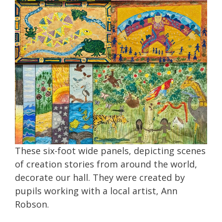
These six-foot wide panels, depicting scenes
of creation stories from around the world,
decorate our hall. They were created by
pupils working with a local artist, Ann
Robson.