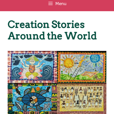
Menu
Creation Stories
Around the World