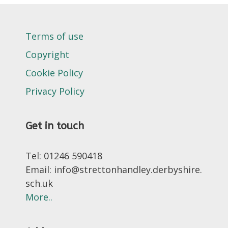
Terms of use
Copyright
Cookie Policy
Privacy Policy
Get in touch
Tel: 01246 590418
Email: info@strettonhandley.derbyshire.
sch.uk
More..