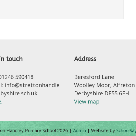
in touch
Address
 01246 590418
Beresford Lane
l: info@strettonhandle
Woolley Moor, Alfreton
rbyshire.sch.uk
Derbyshire DE55 6FH
..
View map
ton Handley Primary School 2026
|
Admin
|
Website by
SchoolSay