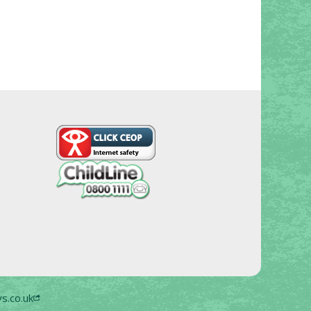
s.co.uk