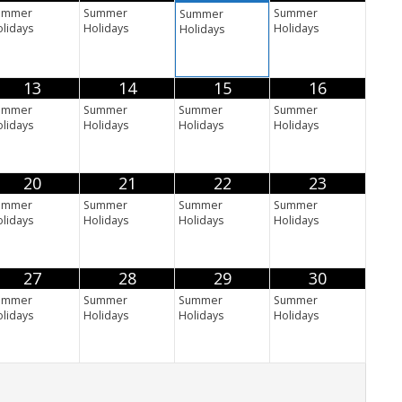
ummer
Summer
Summer
Summer
lidays
Holidays
Holidays
Holidays
13
14
15
16
ummer
Summer
Summer
Summer
lidays
Holidays
Holidays
Holidays
20
21
22
23
ummer
Summer
Summer
Summer
lidays
Holidays
Holidays
Holidays
27
28
29
30
ummer
Summer
Summer
Summer
lidays
Holidays
Holidays
Holidays