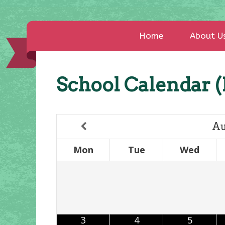
Home
About U
School Calendar (
Au
Mon
Tue
Wed
3
4
5