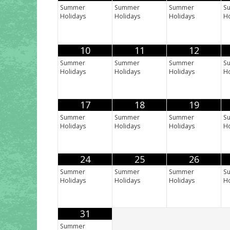
Summer
Summer
Summer
S
Holidays
Holidays
Holidays
Ho
10
11
12
Summer
Summer
Summer
S
Holidays
Holidays
Holidays
Ho
17
18
19
Summer
Summer
Summer
S
Holidays
Holidays
Holidays
Ho
24
25
26
Summer
Summer
Summer
S
Holidays
Holidays
Holidays
Ho
31
Summer