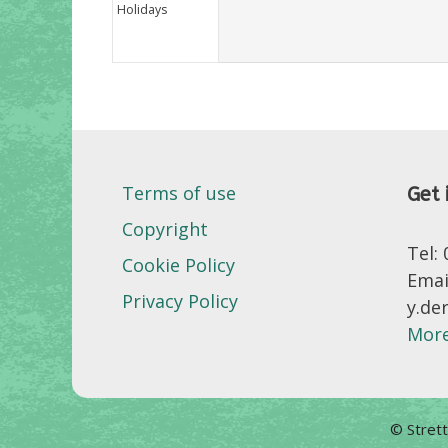
Holidays
Terms of use
Get 
Copyright
Tel:
Cookie Policy
Emai
Privacy Policy
y.de
More
© Stret