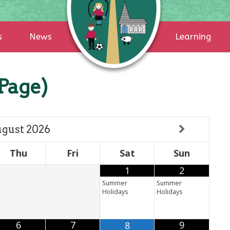
s
News
Learning
Page)
gust
2026
Thu
Fri
Sat
Sun
1
2
Summer
Summer
Holidays
Holidays
6
7
9
8