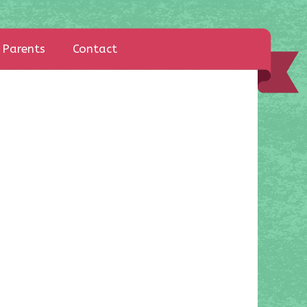
Parents
Contact