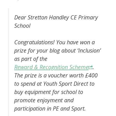
Dear Stretton Handley CE Primary
School
Congratulations! You have won a
prize for your blog about ‘Inclusion’
as part of the
Reward & Recognition Scheme
.
The prize is a voucher worth £400
to spend at Youth Sport Direct to
buy equipment for school to
promote enjoyment and
participation in PE and Sport.