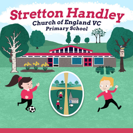
Skip
to
content