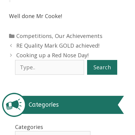
Well done Mr Cooke!
Categories
Competitions
,
Our Achievements
RE Quality Mark GOLD achieved!
Cooking up a Red Nose Day!
Search
Search
Categories
Categories