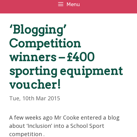
Menu
‘Blogging’
Competition
winners – £400
sporting equipment
voucher!
Tue, 10th Mar 2015
A few weeks ago Mr Cooke entered a blog
about ‘Inclusion’ into a School Sport
competition .