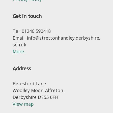
Get in touch
Tel: 01246 590418
Email: info@strettonhandley.derbyshire.
sch.uk
More..
Address
Beresford Lane
Woolley Moor, Alfreton
Derbyshire DE55 6FH
View map